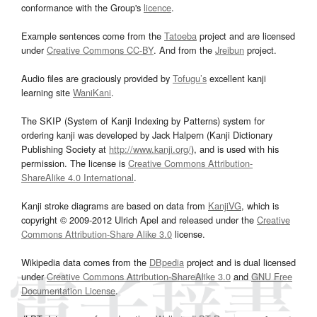
conformance with the Group's
licence
.
Example sentences come from the
Tatoeba
project and are licensed
under
Creative Commons CC-BY
. And from the
Jreibun
project.
Audio files are graciously provided by
Tofugu’s
excellent kanji
learning site
WaniKani
.
The SKIP (System of Kanji Indexing by Patterns) system for
ordering kanji was developed by Jack Halpern (Kanji Dictionary
Publishing Society at
http://www.kanji.org/
), and is used with his
permission. The license is
Creative Commons Attribution-
ShareAlike 4.0 International
.
Kanji stroke diagrams are based on data from
KanjiVG
, which is
copyright © 2009-2012 Ulrich Apel and released under the
Creative
Commons Attribution-Share Alike 3.0
license.
Wikipedia data comes from the
DBpedia
project and is dual licensed
under
Creative Commons Attribution-ShareAlike 3.0
and
GNU Free
Documentation License
.