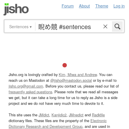
Forum
About
Theme
Log in
Sentences
▾
Jisho.org is lovingly crafted by
Kim, Miwa and Andrew
. You can
reach us on Mastodon at
@jisho@mastodon.social
or by e-mail to
jisho.org@gmail.com
. Before you contact us, please read our list of
frequently asked questions
. Please note that we read all messages
we get, but it can take a long time for us to reply as Jisho is a side
project and we do not have very much time to devote to it.
This site uses the
JMdict
,
Kanjidic2
,
JMnedict
and
Radkfile
dictionary files. These files are the property of the
Electronic
Dictionary Research and Development Group
, and are used in