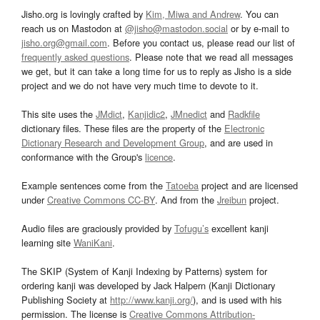
Jisho.org is lovingly crafted by
Kim, Miwa and Andrew
. You can
reach us on Mastodon at
@jisho@mastodon.social
or by e-mail to
jisho.org@gmail.com
. Before you contact us, please read our list of
frequently asked questions
. Please note that we read all messages
we get, but it can take a long time for us to reply as Jisho is a side
project and we do not have very much time to devote to it.
This site uses the
JMdict
,
Kanjidic2
,
JMnedict
and
Radkfile
dictionary files. These files are the property of the
Electronic
Dictionary Research and Development Group
, and are used in
conformance with the Group's
licence
.
Example sentences come from the
Tatoeba
project and are licensed
under
Creative Commons CC-BY
. And from the
Jreibun
project.
Audio files are graciously provided by
Tofugu’s
excellent kanji
learning site
WaniKani
.
The SKIP (System of Kanji Indexing by Patterns) system for
ordering kanji was developed by Jack Halpern (Kanji Dictionary
Publishing Society at
http://www.kanji.org/
), and is used with his
permission. The license is
Creative Commons Attribution-