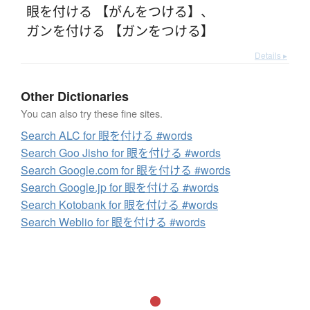
眼を付ける 【がんをつける】
、
ガンを付ける 【ガンをつける】
Details ▸
Other Dictionaries
You can also try these fine sites.
Search ALC for 眼を付ける #words
Search Goo Jisho for 眼を付ける #words
Search Google.com for 眼を付ける #words
Search Google.jp for 眼を付ける #words
Search Kotobank for 眼を付ける #words
Search Weblio for 眼を付ける #words