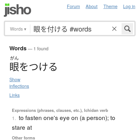
Forum
About
Theme
Log in
Words
▾
Words
— 1 found
がん
眼
を
つ
け
る
Show
inflections
Links
Expressions (phrases, clauses, etc.), Ichidan verb
to fasten one's eye on (a person); to
1.
stare at
Other forms