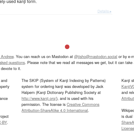
-used kanji form.
Details ▸
 Andrew
. You can reach us on Mastodon at
@jisho@mastodon.social
or by e-m
asked questions
. Please note that we read all messages we get, but it can take a
devote to it.
and
The SKIP (System of Kanji Indexing by Patterns)
Kanji s
operty
system for ordering kanji was developed by Jack
KanjiV
Halpern (Kanji Dictionary Publishing Society at
and re
mance
http://www.kanji.org/
), and is used with his
Attribu
permission. The license is
Creative Commons
Attribution-ShareAlike 4.0 International
.
Wikipe
oject
is dual
C-BY
.
ShareAl
Licens