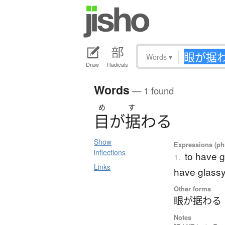
Words
▾
Draw
Radicals
Words
— 1 found
め
す
目
が
据
わ
る
Show
Expressions (phr
inflections
to have g
1.
Links
have glass
Other forms
眼が据わる
Notes