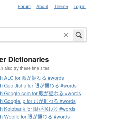
Forum
About
Theme
Log in
er Dictionaries
 also try these fine sites.
ch ALC for 眼が据わる #words
ch Goo Jisho for 眼が据わる #words
ch Google.com for 眼が据わる #words
ch Google.jp for 眼が据わる #words
ch Kotobank for 眼が据わる #words
ch Weblio for 眼が据わる #words