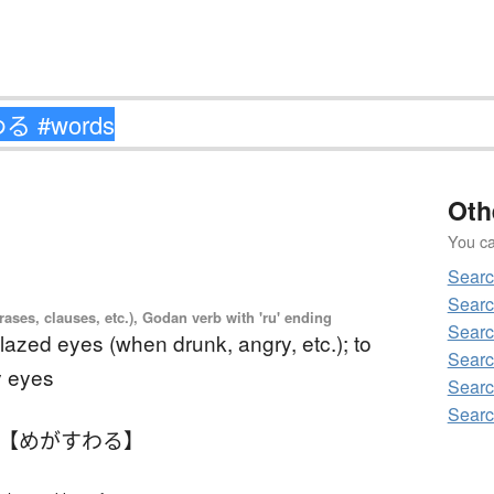
Oth
You can
Sear
Sear
ases, clauses, etc.), Godan verb with 'ru' ending
Sear
lazed eyes (when drunk, angry, etc.); to
Sear
y eyes
Sear
Sear
 【めがすわる】