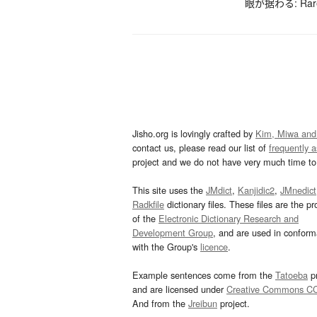
眼が据わる: Rarely
Jisho.org is lovingly crafted by
Kim, Miwa and
contact us, please read our list of
frequently 
project and we do not have very much time to 
This site uses the
JMdict
,
Kanjidic2
,
JMnedict
Radkfile
dictionary files. These files are the pr
of the
Electronic Dictionary Research and
Development Group
, and are used in confor
with the Group's
licence
.
Example sentences come from the
Tatoeba
pr
and are licensed under
Creative Commons C
And from the
Jreibun
project.