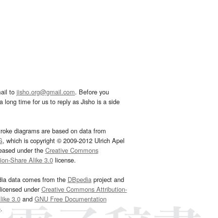
ail to
jisho.org@gmail.com
. Before you
 long time for us to reply as Jisho is a side
troke diagrams are based on data from
G
, which is copyright © 2009-2012 Ulrich Apel
leased under the
Creative Commons
tion-Share Alike 3.0
license.
dia data comes from the
DBpedia
project and
 licensed under
Creative Commons Attribution-
ike 3.0
and
GNU Free Documentation
e
.