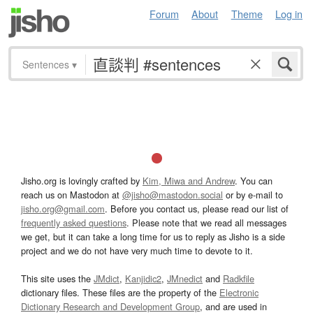
Forum
About
Theme
Log in
Sentences
▾
Jisho.org is lovingly crafted by
Kim, Miwa and Andrew
. You can
reach us on Mastodon at
@jisho@mastodon.social
or by e-mail to
jisho.org@gmail.com
. Before you contact us, please read our list of
frequently asked questions
. Please note that we read all messages
we get, but it can take a long time for us to reply as Jisho is a side
project and we do not have very much time to devote to it.
This site uses the
JMdict
,
Kanjidic2
,
JMnedict
and
Radkfile
dictionary files. These files are the property of the
Electronic
Dictionary Research and Development Group
, and are used in