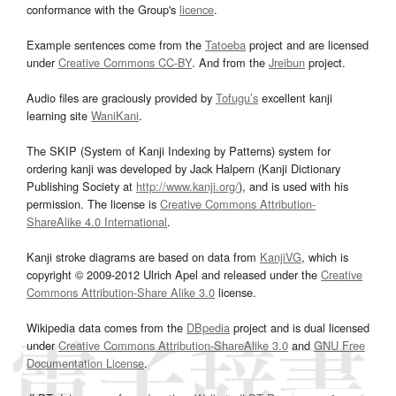
conformance with the Group's
licence
.
Example sentences come from the
Tatoeba
project and are licensed
under
Creative Commons CC-BY
. And from the
Jreibun
project.
Audio files are graciously provided by
Tofugu’s
excellent kanji
learning site
WaniKani
.
The SKIP (System of Kanji Indexing by Patterns) system for
ordering kanji was developed by Jack Halpern (Kanji Dictionary
Publishing Society at
http://www.kanji.org/
), and is used with his
permission. The license is
Creative Commons Attribution-
ShareAlike 4.0 International
.
Kanji stroke diagrams are based on data from
KanjiVG
, which is
copyright © 2009-2012 Ulrich Apel and released under the
Creative
Commons Attribution-Share Alike 3.0
license.
Wikipedia data comes from the
DBpedia
project and is dual licensed
under
Creative Commons Attribution-ShareAlike 3.0
and
GNU Free
Documentation License
.