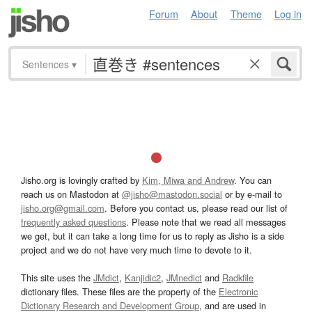
Forum
About
Theme
Log in
Sentences
▾
Jisho.org is lovingly crafted by
Kim, Miwa and Andrew
. You can
reach us on Mastodon at
@jisho@mastodon.social
or by e-mail to
jisho.org@gmail.com
. Before you contact us, please read our list of
frequently asked questions
. Please note that we read all messages
we get, but it can take a long time for us to reply as Jisho is a side
project and we do not have very much time to devote to it.
This site uses the
JMdict
,
Kanjidic2
,
JMnedict
and
Radkfile
dictionary files. These files are the property of the
Electronic
Dictionary Research and Development Group
, and are used in