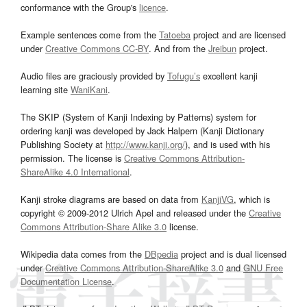
conformance with the Group's
licence
.
Example sentences come from the
Tatoeba
project and are licensed
under
Creative Commons CC-BY
. And from the
Jreibun
project.
Audio files are graciously provided by
Tofugu’s
excellent kanji
learning site
WaniKani
.
The SKIP (System of Kanji Indexing by Patterns) system for
ordering kanji was developed by Jack Halpern (Kanji Dictionary
Publishing Society at
http://www.kanji.org/
), and is used with his
permission. The license is
Creative Commons Attribution-
ShareAlike 4.0 International
.
Kanji stroke diagrams are based on data from
KanjiVG
, which is
copyright © 2009-2012 Ulrich Apel and released under the
Creative
Commons Attribution-Share Alike 3.0
license.
Wikipedia data comes from the
DBpedia
project and is dual licensed
under
Creative Commons Attribution-ShareAlike 3.0
and
GNU Free
Documentation License
.