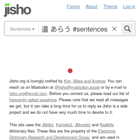
Forum
About
Theme
Log in
Sentences
▾
Jisho.org is lovingly crafted by
Kim, Miwa and Andrew
. You can
reach us on Mastodon at
@jisho@mastodon.social
or by e-mail to
jisho.org@gmail.com
. Before you contact us, please read our list of
frequently asked questions
. Please note that we read all messages
we get, but it can take a long time for us to reply as Jisho is a side
project and we do not have very much time to devote to it.
This site uses the
JMdict
,
Kanjidic2
,
JMnedict
and
Radkfile
dictionary files. These files are the property of the
Electronic
Dictionary Research and Development Group
, and are used in