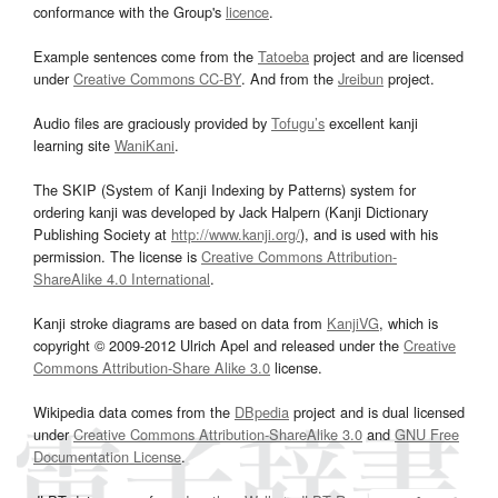
conformance with the Group's
licence
.
Example sentences come from the
Tatoeba
project and are licensed
under
Creative Commons CC-BY
. And from the
Jreibun
project.
Audio files are graciously provided by
Tofugu’s
excellent kanji
learning site
WaniKani
.
The SKIP (System of Kanji Indexing by Patterns) system for
ordering kanji was developed by Jack Halpern (Kanji Dictionary
Publishing Society at
http://www.kanji.org/
), and is used with his
permission. The license is
Creative Commons Attribution-
ShareAlike 4.0 International
.
Kanji stroke diagrams are based on data from
KanjiVG
, which is
copyright © 2009-2012 Ulrich Apel and released under the
Creative
Commons Attribution-Share Alike 3.0
license.
Wikipedia data comes from the
DBpedia
project and is dual licensed
under
Creative Commons Attribution-ShareAlike 3.0
and
GNU Free
Documentation License
.