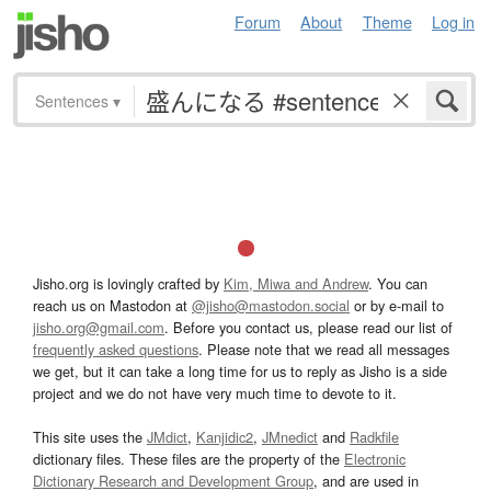
Forum
About
Theme
Log in
Sentences
▾
Jisho.org is lovingly crafted by
Kim, Miwa and Andrew
. You can
reach us on Mastodon at
@jisho@mastodon.social
or by e-mail to
jisho.org@gmail.com
. Before you contact us, please read our list of
frequently asked questions
. Please note that we read all messages
we get, but it can take a long time for us to reply as Jisho is a side
project and we do not have very much time to devote to it.
This site uses the
JMdict
,
Kanjidic2
,
JMnedict
and
Radkfile
dictionary files. These files are the property of the
Electronic
Dictionary Research and Development Group
, and are used in