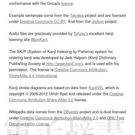
conformance with the Group's
licence
.
Example sentences come from the
Tatoeba
project and are licensed
under
Creative Commons CC-BY
. And from the
Jreibun
project.
Audio files are graciously provided by
Tofugu’s
excellent kanji
learning site
WaniKani
.
The SKIP (System of Kanji Indexing by Patterns) system for
ordering kanji was developed by Jack Halpern (Kanji Dictionary
Publishing Society at
http://www.kanji.org/
), and is used with his
permission. The license is
Creative Commons Attribution-
ShareAlike 4.0 International
.
Kanji stroke diagrams are based on data from
KanjiVG
, which is
copyright © 2009-2012 Ulrich Apel and released under the
Creative
Commons Attribution-Share Alike 3.0
license.
Wikipedia data comes from the
DBpedia
project and is dual licensed
under
Creative Commons Attribution-ShareAlike 3.0
and
GNU Free
Documentation License
.