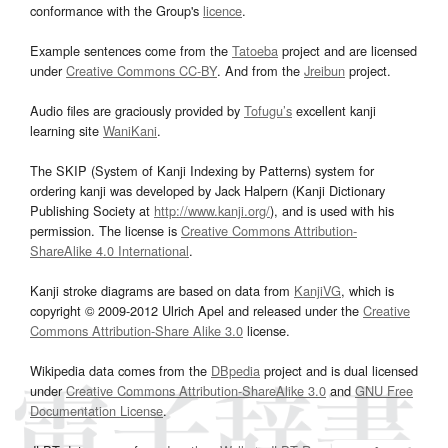
conformance with the Group's
licence
.
Example sentences come from the
Tatoeba
project and are licensed
under
Creative Commons CC-BY
. And from the
Jreibun
project.
Audio files are graciously provided by
Tofugu’s
excellent kanji
learning site
WaniKani
.
The SKIP (System of Kanji Indexing by Patterns) system for
ordering kanji was developed by Jack Halpern (Kanji Dictionary
Publishing Society at
http://www.kanji.org/
), and is used with his
permission. The license is
Creative Commons Attribution-
ShareAlike 4.0 International
.
Kanji stroke diagrams are based on data from
KanjiVG
, which is
copyright © 2009-2012 Ulrich Apel and released under the
Creative
Commons Attribution-Share Alike 3.0
license.
Wikipedia data comes from the
DBpedia
project and is dual licensed
under
Creative Commons Attribution-ShareAlike 3.0
and
GNU Free
Documentation License
.