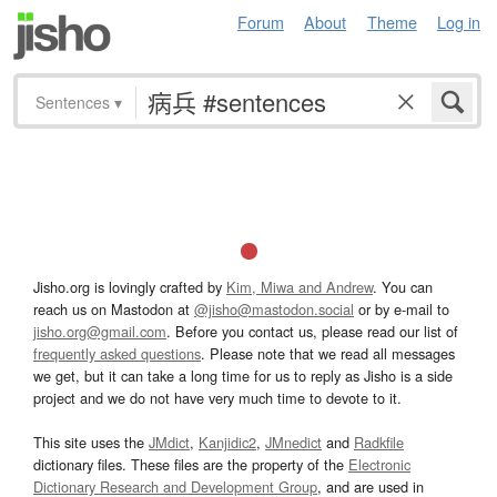
Forum
About
Theme
Log in
Sentences
▾
Jisho.org is lovingly crafted by
Kim, Miwa and Andrew
. You can
reach us on Mastodon at
@jisho@mastodon.social
or by e-mail to
jisho.org@gmail.com
. Before you contact us, please read our list of
frequently asked questions
. Please note that we read all messages
we get, but it can take a long time for us to reply as Jisho is a side
project and we do not have very much time to devote to it.
This site uses the
JMdict
,
Kanjidic2
,
JMnedict
and
Radkfile
dictionary files. These files are the property of the
Electronic
Dictionary Research and Development Group
, and are used in