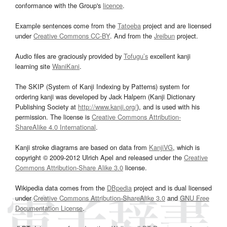
conformance with the Group's
licence
.
Example sentences come from the
Tatoeba
project and are licensed
under
Creative Commons CC-BY
. And from the
Jreibun
project.
Audio files are graciously provided by
Tofugu’s
excellent kanji
learning site
WaniKani
.
The SKIP (System of Kanji Indexing by Patterns) system for
ordering kanji was developed by Jack Halpern (Kanji Dictionary
Publishing Society at
http://www.kanji.org/
), and is used with his
permission. The license is
Creative Commons Attribution-
ShareAlike 4.0 International
.
Kanji stroke diagrams are based on data from
KanjiVG
, which is
copyright © 2009-2012 Ulrich Apel and released under the
Creative
Commons Attribution-Share Alike 3.0
license.
Wikipedia data comes from the
DBpedia
project and is dual licensed
under
Creative Commons Attribution-ShareAlike 3.0
and
GNU Free
Documentation License
.