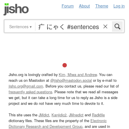
Forum
About
Theme
Log in
Sentences
▾
Jisho.org is lovingly crafted by
Kim, Miwa and Andrew
. You can
reach us on Mastodon at
@jisho@mastodon.social
or by e-mail to
jisho.org@gmail.com
. Before you contact us, please read our list of
frequently asked questions
. Please note that we read all messages
we get, but it can take a long time for us to reply as Jisho is a side
project and we do not have very much time to devote to it.
This site uses the
JMdict
,
Kanjidic2
,
JMnedict
and
Radkfile
dictionary files. These files are the property of the
Electronic
Dictionary Research and Development Group
, and are used in