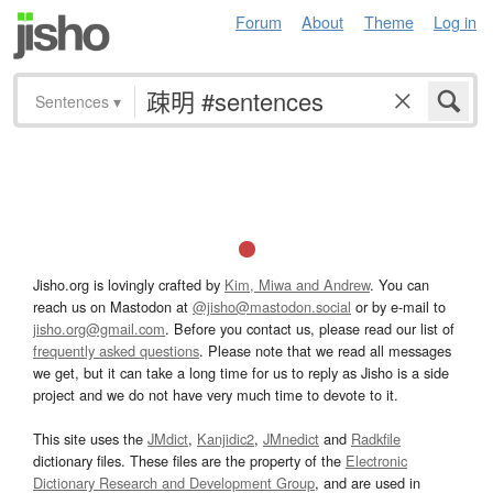
Forum
About
Theme
Log in
Sentences
▾
Jisho.org is lovingly crafted by
Kim, Miwa and Andrew
. You can
reach us on Mastodon at
@jisho@mastodon.social
or by e-mail to
jisho.org@gmail.com
. Before you contact us, please read our list of
frequently asked questions
. Please note that we read all messages
we get, but it can take a long time for us to reply as Jisho is a side
project and we do not have very much time to devote to it.
This site uses the
JMdict
,
Kanjidic2
,
JMnedict
and
Radkfile
dictionary files. These files are the property of the
Electronic
Dictionary Research and Development Group
, and are used in