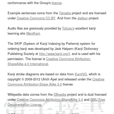
conformance with the Group's
licence
.
Example sentences come from the
Tatoeba
project and are licensed
under
Creative Commons CC-BY
. And from the
Jreibun
project.
Audio files are graciously provided by
Tofugu’s
excellent kanji
learning site
WaniKani
.
The SKIP (System of Kanji Indexing by Patterns) system for
ordering kanji was developed by Jack Halpern (Kanji Dictionary
Publishing Society at
http://www.kanji.org/
), and is used with his
permission. The license is
Creative Commons Attribution-
ShareAlike 4.0 International
.
Kanji stroke diagrams are based on data from
KanjiVG
, which is
copyright © 2009-2012 Ulrich Apel and released under the
Creative
Commons Attribution-Share Alike 3.0
license.
Wikipedia data comes from the
DBpedia
project and is dual licensed
under
Creative Commons Attribution-ShareAlike 3.0
and
GNU Free
Documentation License
.