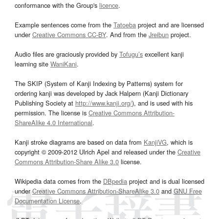
conformance with the Group's
licence
.
Example sentences come from the
Tatoeba
project and are licensed
under
Creative Commons CC-BY
. And from the
Jreibun
project.
Audio files are graciously provided by
Tofugu’s
excellent kanji
learning site
WaniKani
.
The SKIP (System of Kanji Indexing by Patterns) system for
ordering kanji was developed by Jack Halpern (Kanji Dictionary
Publishing Society at
http://www.kanji.org/
), and is used with his
permission. The license is
Creative Commons Attribution-
ShareAlike 4.0 International
.
Kanji stroke diagrams are based on data from
KanjiVG
, which is
copyright © 2009-2012 Ulrich Apel and released under the
Creative
Commons Attribution-Share Alike 3.0
license.
Wikipedia data comes from the
DBpedia
project and is dual licensed
under
Creative Commons Attribution-ShareAlike 3.0
and
GNU Free
Documentation License
.