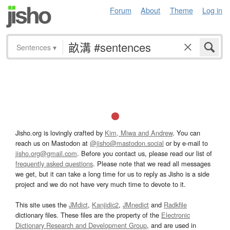
Forum
About
Theme
Log in
Sentences
▾
Jisho.org is lovingly crafted by
Kim, Miwa and Andrew
. You can
reach us on Mastodon at
@jisho@mastodon.social
or by e-mail to
jisho.org@gmail.com
. Before you contact us, please read our list of
frequently asked questions
. Please note that we read all messages
we get, but it can take a long time for us to reply as Jisho is a side
project and we do not have very much time to devote to it.
This site uses the
JMdict
,
Kanjidic2
,
JMnedict
and
Radkfile
dictionary files. These files are the property of the
Electronic
Dictionary Research and Development Group
, and are used in