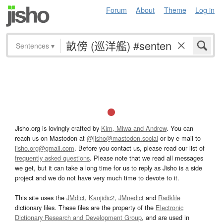
Forum
About
Theme
Log in
Sentences
▾
Jisho.org is lovingly crafted by
Kim, Miwa and Andrew
. You can
reach us on Mastodon at
@jisho@mastodon.social
or by e-mail to
jisho.org@gmail.com
. Before you contact us, please read our list of
frequently asked questions
. Please note that we read all messages
we get, but it can take a long time for us to reply as Jisho is a side
project and we do not have very much time to devote to it.
This site uses the
JMdict
,
Kanjidic2
,
JMnedict
and
Radkfile
dictionary files. These files are the property of the
Electronic
Dictionary Research and Development Group
, and are used in