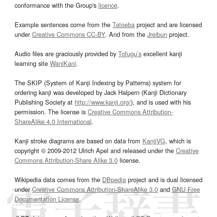
conformance with the Group's
licence
.
Example sentences come from the
Tatoeba
project and are licensed
under
Creative Commons CC-BY
. And from the
Jreibun
project.
Audio files are graciously provided by
Tofugu’s
excellent kanji
learning site
WaniKani
.
The SKIP (System of Kanji Indexing by Patterns) system for
ordering kanji was developed by Jack Halpern (Kanji Dictionary
Publishing Society at
http://www.kanji.org/
), and is used with his
permission. The license is
Creative Commons Attribution-
ShareAlike 4.0 International
.
Kanji stroke diagrams are based on data from
KanjiVG
, which is
copyright © 2009-2012 Ulrich Apel and released under the
Creative
Commons Attribution-Share Alike 3.0
license.
Wikipedia data comes from the
DBpedia
project and is dual licensed
under
Creative Commons Attribution-ShareAlike 3.0
and
GNU Free
Documentation License
.