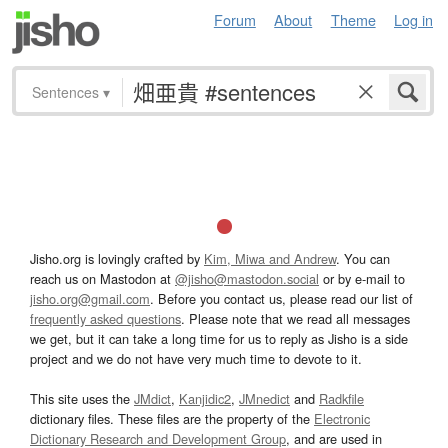
Forum
About
Theme
Log in
Sentences
▾
Jisho.org is lovingly crafted by
Kim, Miwa and Andrew
. You can
reach us on Mastodon at
@jisho@mastodon.social
or by e-mail to
jisho.org@gmail.com
. Before you contact us, please read our list of
frequently asked questions
. Please note that we read all messages
we get, but it can take a long time for us to reply as Jisho is a side
project and we do not have very much time to devote to it.
This site uses the
JMdict
,
Kanjidic2
,
JMnedict
and
Radkfile
dictionary files. These files are the property of the
Electronic
Dictionary Research and Development Group
, and are used in