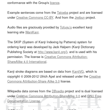
conformance with the Group's
licence
.
Example sentences come from the
Tatoeba
project and are licensed
under
Creative Commons CC-BY
. And from the
Jreibun
project.
Audio files are graciously provided by
Tofugu’s
excellent kanji
learning site
WaniKani
.
The SKIP (System of Kanji Indexing by Patterns) system for
ordering kanji was developed by Jack Halpern (Kanji Dictionary
Publishing Society at
http://www.kanji.org/
), and is used with his
permission. The license is
Creative Commons Attribution-
ShareAlike 4.0 International
.
Kanji stroke diagrams are based on data from
KanjiVG
, which is
copyright © 2009-2012 Ulrich Apel and released under the
Creative
Commons Attribution-Share Alike 3.0
license.
Wikipedia data comes from the
DBpedia
project and is dual licensed
under
Creative Commons Attribution-ShareAlike 3.0
and
GNU Free
Documentation License
.