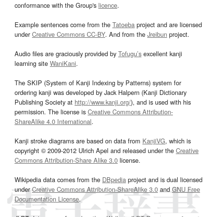
conformance with the Group's
licence
.
Example sentences come from the
Tatoeba
project and are licensed
under
Creative Commons CC-BY
. And from the
Jreibun
project.
Audio files are graciously provided by
Tofugu’s
excellent kanji
learning site
WaniKani
.
The SKIP (System of Kanji Indexing by Patterns) system for
ordering kanji was developed by Jack Halpern (Kanji Dictionary
Publishing Society at
http://www.kanji.org/
), and is used with his
permission. The license is
Creative Commons Attribution-
ShareAlike 4.0 International
.
Kanji stroke diagrams are based on data from
KanjiVG
, which is
copyright © 2009-2012 Ulrich Apel and released under the
Creative
Commons Attribution-Share Alike 3.0
license.
Wikipedia data comes from the
DBpedia
project and is dual licensed
under
Creative Commons Attribution-ShareAlike 3.0
and
GNU Free
Documentation License
.