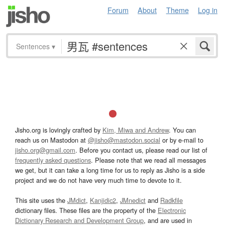
Forum
About
Theme
Log in
Sentences
▾
Jisho.org is lovingly crafted by
Kim, Miwa and Andrew
. You can
reach us on Mastodon at
@jisho@mastodon.social
or by e-mail to
jisho.org@gmail.com
. Before you contact us, please read our list of
frequently asked questions
. Please note that we read all messages
we get, but it can take a long time for us to reply as Jisho is a side
project and we do not have very much time to devote to it.
This site uses the
JMdict
,
Kanjidic2
,
JMnedict
and
Radkfile
dictionary files. These files are the property of the
Electronic
Dictionary Research and Development Group
, and are used in