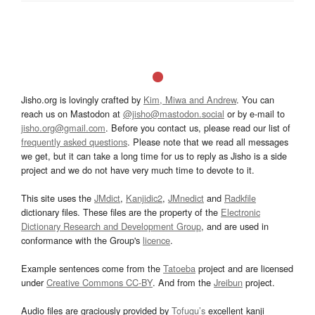
Jisho.org is lovingly crafted by
Kim, Miwa and Andrew
. You can
reach us on Mastodon at
@jisho@mastodon.social
or by e-mail to
jisho.org@gmail.com
. Before you contact us, please read our list of
frequently asked questions
. Please note that we read all messages
we get, but it can take a long time for us to reply as Jisho is a side
project and we do not have very much time to devote to it.
This site uses the
JMdict
,
Kanjidic2
,
JMnedict
and
Radkfile
dictionary files. These files are the property of the
Electronic
Dictionary Research and Development Group
, and are used in
conformance with the Group's
licence
.
Example sentences come from the
Tatoeba
project and are licensed
under
Creative Commons CC-BY
. And from the
Jreibun
project.
Audio files are graciously provided by
Tofugu’s
excellent kanji