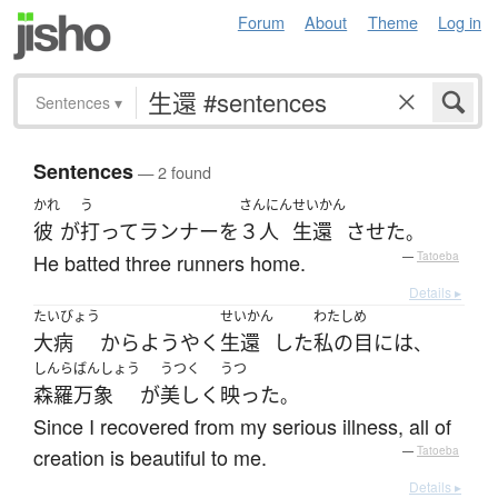
Forum
About
Theme
Log in
Sentences
▾
Sentences
— 2 found
かれ
う
さんにん
せいかん
彼
が
打って
ランナー
を
３人
生還
させた
。
He batted three runners home.
—
Tatoeba
Details ▸
たいびょう
せいかん
わたし
め
大病
から
ようやく
生還
した
私の
目
には
、
しんらばんしょう
うつく
うつ
森羅万象
が
美しく
映った
。
Since I recovered from my serious illness, all of
creation is beautiful to me.
—
Tatoeba
Details ▸