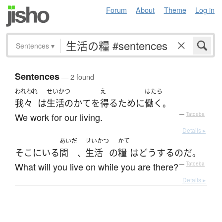
Forum
About
Theme
Log in
Sentences
▾
Sentences
— 2 found
われわれ
せいかつ
え
はたら
我々
は
生活のかて
を
得る
ために
働く
。
We work for our living.
—
Tatoeba
Details ▸
あいだ
せいかつ
かて
そこ
に
いる
間
生活
の
糧
は
どう
する
のだ
、
。
What will you live on while you are there?
—
Tatoeba
Details ▸