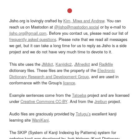
Jisho.org is lovingly crafted by
Kim, Miwa and Andrew
. You can
reach us on Mastodon at
@jisho@mastodon.social
or by e-mail to
jisho.org@gmail.com
. Before you contact us, please read our list of
frequently asked questions
. Please note that we read all messages
we get, but it can take a long time for us to reply as Jisho is a side
project and we do not have very much time to devote to it.
This site uses the
JMdict
,
Kanjidic2
,
JMnedict
and
Radkfile
dictionary files. These files are the property of the
Electronic
Dictionary Research and Development Group
, and are used in
conformance with the Group's
licence
.
Example sentences come from the
Tatoeba
project and are licensed
under
Creative Commons CC-BY
. And from the
Jreibun
project.
Audio files are graciously provided by
Tofugu’s
excellent kanji
learning site
WaniKani
.
The SKIP (System of Kanji Indexing by Patterns) system for
ordering kanji was developed by Jack Halpern (Kanji Dictionary