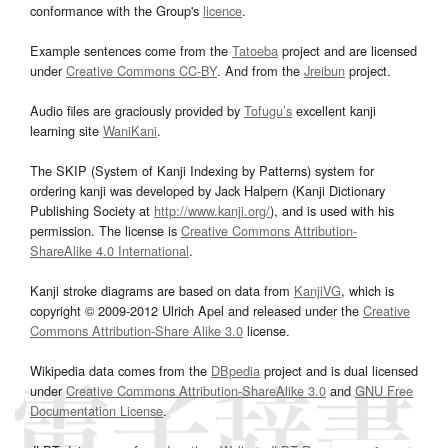
conformance with the Group's
licence
.
Example sentences come from the
Tatoeba
project and are licensed
under
Creative Commons CC-BY
. And from the
Jreibun
project.
Audio files are graciously provided by
Tofugu’s
excellent kanji
learning site
WaniKani
.
The SKIP (System of Kanji Indexing by Patterns) system for
ordering kanji was developed by Jack Halpern (Kanji Dictionary
Publishing Society at
http://www.kanji.org/
), and is used with his
permission. The license is
Creative Commons Attribution-
ShareAlike 4.0 International
.
Kanji stroke diagrams are based on data from
KanjiVG
, which is
copyright © 2009-2012 Ulrich Apel and released under the
Creative
Commons Attribution-Share Alike 3.0
license.
Wikipedia data comes from the
DBpedia
project and is dual licensed
under
Creative Commons Attribution-ShareAlike 3.0
and
GNU Free
Documentation License
.