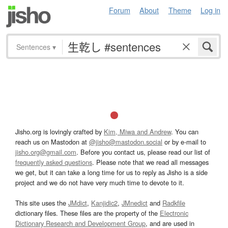
Forum
About
Theme
Log in
Sentences
▾
Jisho.org is lovingly crafted by
Kim, Miwa and Andrew
. You can
reach us on Mastodon at
@jisho@mastodon.social
or by e-mail to
jisho.org@gmail.com
. Before you contact us, please read our list of
frequently asked questions
. Please note that we read all messages
we get, but it can take a long time for us to reply as Jisho is a side
project and we do not have very much time to devote to it.
This site uses the
JMdict
,
Kanjidic2
,
JMnedict
and
Radkfile
dictionary files. These files are the property of the
Electronic
Dictionary Research and Development Group
, and are used in