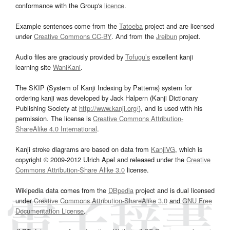
conformance with the Group's
licence
.
Example sentences come from the
Tatoeba
project and are licensed
under
Creative Commons CC-BY
. And from the
Jreibun
project.
Audio files are graciously provided by
Tofugu’s
excellent kanji
learning site
WaniKani
.
The SKIP (System of Kanji Indexing by Patterns) system for
ordering kanji was developed by Jack Halpern (Kanji Dictionary
Publishing Society at
http://www.kanji.org/
), and is used with his
permission. The license is
Creative Commons Attribution-
ShareAlike 4.0 International
.
Kanji stroke diagrams are based on data from
KanjiVG
, which is
copyright © 2009-2012 Ulrich Apel and released under the
Creative
Commons Attribution-Share Alike 3.0
license.
Wikipedia data comes from the
DBpedia
project and is dual licensed
under
Creative Commons Attribution-ShareAlike 3.0
and
GNU Free
Documentation License
.