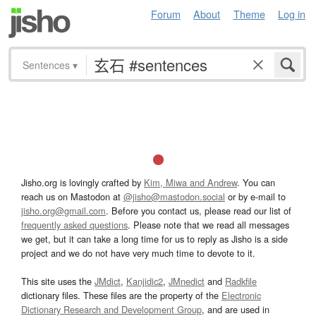
Forum
About
Theme
Log in
Sentences
▾
Jisho.org is lovingly crafted by
Kim, Miwa and Andrew
. You can
reach us on Mastodon at
@jisho@mastodon.social
or by e-mail to
jisho.org@gmail.com
. Before you contact us, please read our list of
frequently asked questions
. Please note that we read all messages
we get, but it can take a long time for us to reply as Jisho is a side
project and we do not have very much time to devote to it.
This site uses the
JMdict
,
Kanjidic2
,
JMnedict
and
Radkfile
dictionary files. These files are the property of the
Electronic
Dictionary Research and Development Group
, and are used in