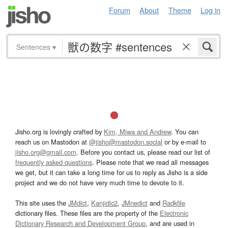
Forum
About
Theme
Log in
Sentences
▾
Jisho.org is lovingly crafted by
Kim, Miwa and Andrew
. You can
reach us on Mastodon at
@jisho@mastodon.social
or by e-mail to
jisho.org@gmail.com
. Before you contact us, please read our list of
frequently asked questions
. Please note that we read all messages
we get, but it can take a long time for us to reply as Jisho is a side
project and we do not have very much time to devote to it.
This site uses the
JMdict
,
Kanjidic2
,
JMnedict
and
Radkfile
dictionary files. These files are the property of the
Electronic
Dictionary Research and Development Group
, and are used in