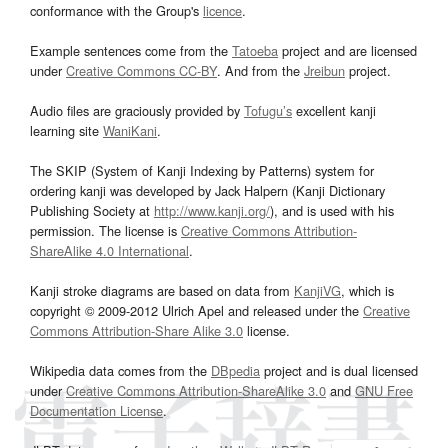
conformance with the Group's
licence
.
Example sentences come from the
Tatoeba
project and are licensed
under
Creative Commons CC-BY
. And from the
Jreibun
project.
Audio files are graciously provided by
Tofugu’s
excellent kanji
learning site
WaniKani
.
The SKIP (System of Kanji Indexing by Patterns) system for
ordering kanji was developed by Jack Halpern (Kanji Dictionary
Publishing Society at
http://www.kanji.org/
), and is used with his
permission. The license is
Creative Commons Attribution-
ShareAlike 4.0 International
.
Kanji stroke diagrams are based on data from
KanjiVG
, which is
copyright © 2009-2012 Ulrich Apel and released under the
Creative
Commons Attribution-Share Alike 3.0
license.
Wikipedia data comes from the
DBpedia
project and is dual licensed
under
Creative Commons Attribution-ShareAlike 3.0
and
GNU Free
Documentation License
.