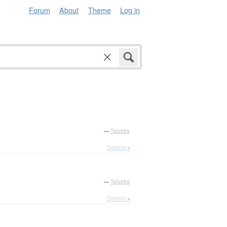
Forum
About
Theme
Log in
—
Tatoeba
Details ▸
—
Tatoeba
Details ▸