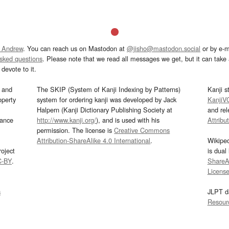
 Andrew
. You can reach us on Mastodon at
@jisho@mastodon.social
or by e-m
asked questions
. Please note that we read all messages we get, but it can take a
devote to it.
and
The SKIP (System of Kanji Indexing by Patterns)
Kanji s
operty
system for ordering kanji was developed by Jack
KanjiV
Halpern (Kanji Dictionary Publishing Society at
and re
mance
http://www.kanji.org/
), and is used with his
Attribu
permission. The license is
Creative Commons
Attribution-ShareAlike 4.0 International
.
Wikipe
oject
is dual
C-BY
.
ShareAl
Licens
s
JLPT d
Resour