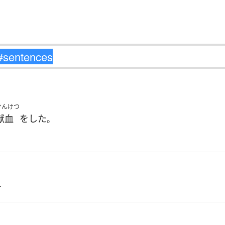
けんけつ
献血
を
した
。
.