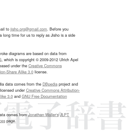
ail to
jisho.org@gmail.com
. Before you
 long time for us to reply as Jisho is a side
troke diagrams are based on data from
G
, which is copyright © 2009-2012 Ulrich Apel
leased under the
Creative Commons
tion-Share Alike 3.0
license.
dia data comes from the
DBpedia
project and
 licensed under
Creative Commons Attribution-
ike 3.0
and
GNU Free Documentation
e
.
ata comes from
Jonathan Waller‘s
JLPT
ces
page.