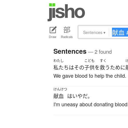
Sentences
▾
Draw
Radicals
Sentences
— 2 found
わたし
こども
すく
私たち
は
その
子供
を
救う
ために
We gave blood to help the child.
けんけつ
献血
は
いや
だ
。
I'm uneasy about donating blood