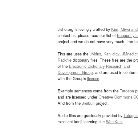
Jisho.org is lovingly crafted by
Kim, Miwa and
contact us, please read our list of
frequently 
project and we do not have very much time to 
This site uses the
JMdict
,
Kanjidic2
,
JMnedict
Radkfile
dictionary files. These files are the pr
of the
Electronic Dictionary Research and
Development Group
, and are used in confor
with the Group's
licence
.
Example sentences come from the
Tatoeba
pr
and are licensed under
Creative Commons C
And from the
Jreibun
project.
Audio files are graciously provided by
Tofugu’
excellent kanji learning site
WaniKani
.