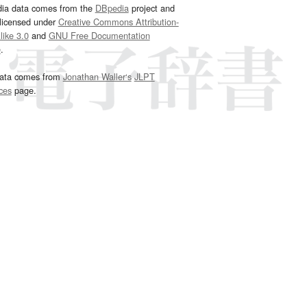
dia data comes from the
DBpedia
project and
 licensed under
Creative Commons Attribution-
ike 3.0
and
GNU Free Documentation
e
.
ata comes from
Jonathan Waller‘s
JLPT
ces
page.