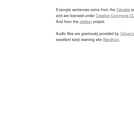
Example sentences come from the
Tatoeba
pr
and are licensed under
Creative Commons C
And from the
Jreibun
project.
Audio files are graciously provided by
Tofugu’
excellent kanji learning site
WaniKani
.