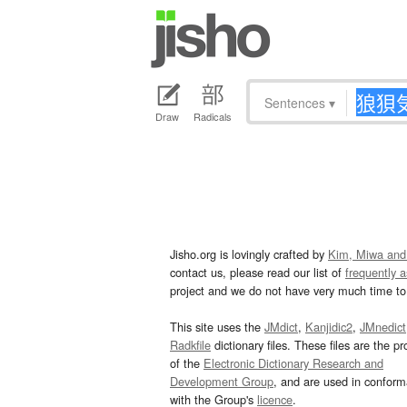
Sentences
▾
Draw
Radicals
Jisho.org is lovingly crafted by
Kim, Miwa and
contact us, please read our list of
frequently 
project and we do not have very much time to 
This site uses the
JMdict
,
Kanjidic2
,
JMnedict
Radkfile
dictionary files. These files are the pr
of the
Electronic Dictionary Research and
Development Group
, and are used in confor
with the Group's
licence
.