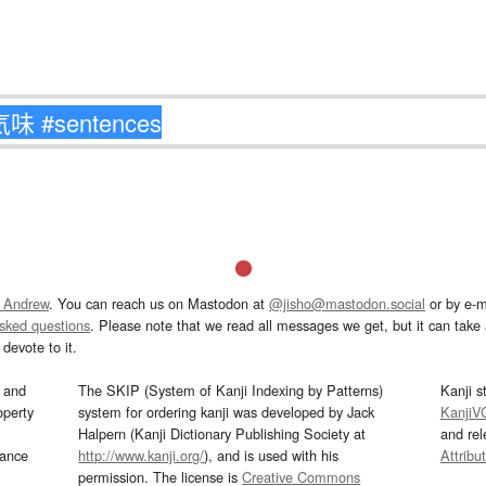
 Andrew
. You can reach us on Mastodon at
@jisho@mastodon.social
or by e-m
asked questions
. Please note that we read all messages we get, but it can take a
devote to it.
and
The SKIP (System of Kanji Indexing by Patterns)
Kanji s
operty
system for ordering kanji was developed by Jack
KanjiV
Halpern (Kanji Dictionary Publishing Society at
and re
mance
http://www.kanji.org/
), and is used with his
Attribu
permission. The license is
Creative Commons