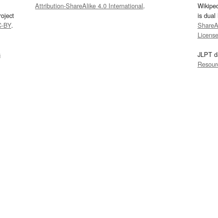
Attribution-ShareAlike 4.0 International
.
Wikipe
oject
is dual
C-BY
.
ShareAl
Licens
s
JLPT d
Resour