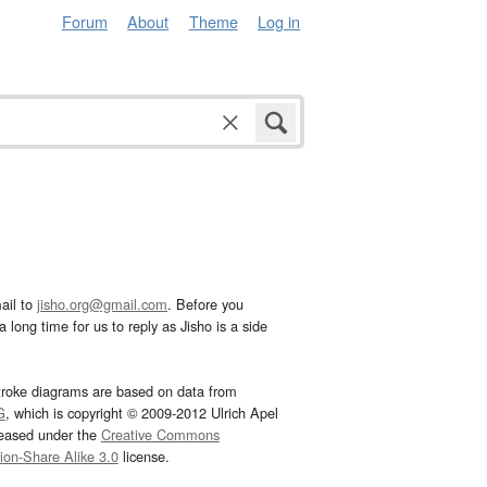
Forum
About
Theme
Log in
ail to
jisho.org@gmail.com
. Before you
 long time for us to reply as Jisho is a side
troke diagrams are based on data from
G
, which is copyright © 2009-2012 Ulrich Apel
leased under the
Creative Commons
tion-Share Alike 3.0
license.