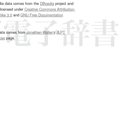
dia data comes from the
DBpedia
project and
 licensed under
Creative Commons Attribution-
ike 3.0
and
GNU Free Documentation
e
.
ata comes from
Jonathan Waller‘s
JLPT
ces
page.