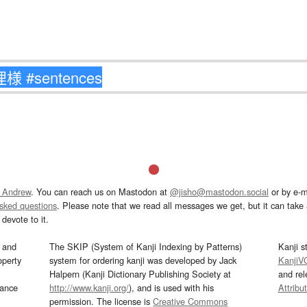
 Andrew
. You can reach us on Mastodon at
@jisho@mastodon.social
or by e-m
asked questions
. Please note that we read all messages we get, but it can take a
devote to it.
and
The SKIP (System of Kanji Indexing by Patterns)
Kanji s
operty
system for ordering kanji was developed by Jack
KanjiV
Halpern (Kanji Dictionary Publishing Society at
and re
mance
http://www.kanji.org/
), and is used with his
Attribu
permission. The license is
Creative Commons