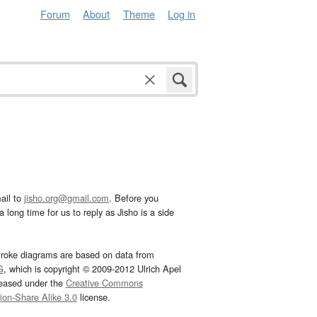
Forum
About
Theme
Log in
ail to
jisho.org@gmail.com
. Before you
 long time for us to reply as Jisho is a side
troke diagrams are based on data from
G
, which is copyright © 2009-2012 Ulrich Apel
leased under the
Creative Commons
tion-Share Alike 3.0
license.