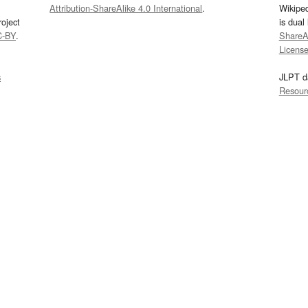
Attribution-ShareAlike 4.0 International
.
Wikipe
oject
is dual
C-BY
.
ShareAl
Licens
s
JLPT d
Resour