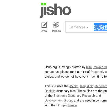
Sentences
▾
Draw
Radicals
Jisho.org is lovingly crafted by
Kim, Miwa and
contact us, please read our list of
frequently 
project and we do not have very much time to 
This site uses the
JMdict
,
Kanjidic2
,
JMnedict
Radkfile
dictionary files. These files are the pr
of the
Electronic Dictionary Research and
Development Group
, and are used in confor
with the Group's
licence
.