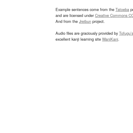
Example sentences come from the
Tatoeba
pr
and are licensed under
Creative Commons C
And from the
Jreibun
project.
Audio files are graciously provided by
Tofugu’
excellent kanji learning site
WaniKani
.