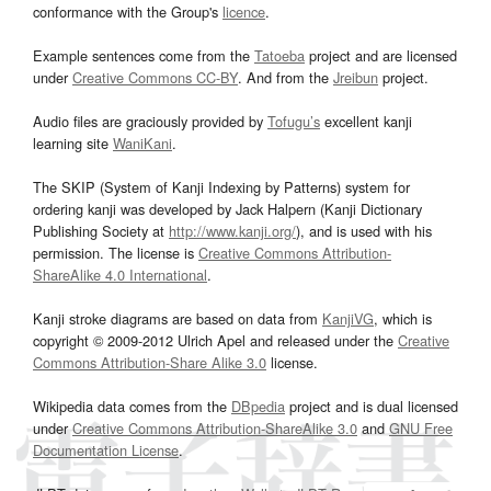
conformance with the Group's
licence
.
Example sentences come from the
Tatoeba
project and are licensed
under
Creative Commons CC-BY
. And from the
Jreibun
project.
Audio files are graciously provided by
Tofugu’s
excellent kanji
learning site
WaniKani
.
The SKIP (System of Kanji Indexing by Patterns) system for
ordering kanji was developed by Jack Halpern (Kanji Dictionary
Publishing Society at
http://www.kanji.org/
), and is used with his
permission. The license is
Creative Commons Attribution-
ShareAlike 4.0 International
.
Kanji stroke diagrams are based on data from
KanjiVG
, which is
copyright © 2009-2012 Ulrich Apel and released under the
Creative
Commons Attribution-Share Alike 3.0
license.
Wikipedia data comes from the
DBpedia
project and is dual licensed
under
Creative Commons Attribution-ShareAlike 3.0
and
GNU Free
Documentation License
.