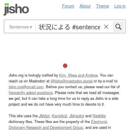
Forum
About
Theme
Log in
Sentences
▾
Jisho.org is lovingly crafted by
Kim, Miwa and Andrew
. You can
reach us on Mastodon at
@jisho@mastodon.social
or by e-mail to
jisho.org@gmail.com
. Before you contact us, please read our list of
frequently asked questions
. Please note that we read all messages
we get, but it can take a long time for us to reply as Jisho is a side
project and we do not have very much time to devote to it.
This site uses the
JMdict
,
Kanjidic2
,
JMnedict
and
Radkfile
dictionary files. These files are the property of the
Electronic
Dictionary Research and Development Group
, and are used in