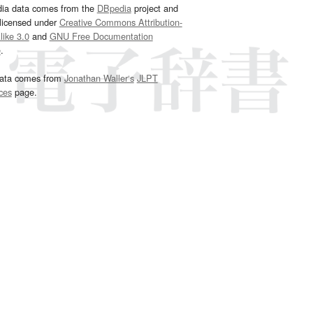
dia data comes from the
DBpedia
project and
 licensed under
Creative Commons Attribution-
ike 3.0
and
GNU Free Documentation
e
.
ata comes from
Jonathan Waller‘s
JLPT
ces
page.