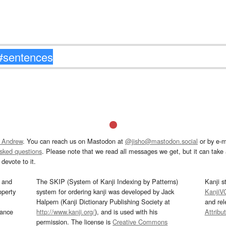
 Andrew
. You can reach us on Mastodon at
@jisho@mastodon.social
or by e-m
asked questions
. Please note that we read all messages we get, but it can take a
devote to it.
and
The SKIP (System of Kanji Indexing by Patterns)
Kanji s
operty
system for ordering kanji was developed by Jack
KanjiV
Halpern (Kanji Dictionary Publishing Society at
and re
mance
http://www.kanji.org/
), and is used with his
Attribu
permission. The license is
Creative Commons