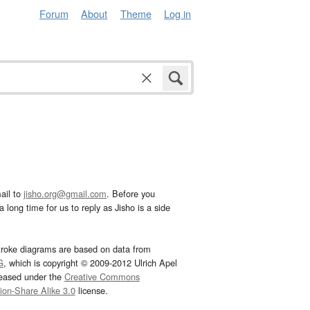
Forum
About
Theme
Log in
ail to
jisho.org@gmail.com
. Before you
 long time for us to reply as Jisho is a side
troke diagrams are based on data from
G
, which is copyright © 2009-2012 Ulrich Apel
leased under the
Creative Commons
tion-Share Alike 3.0
license.