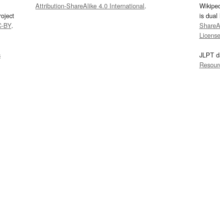
Attribution-ShareAlike 4.0 International
.
Wikipe
oject
is dual
C-BY
.
ShareAl
Licens
s
JLPT d
Resour