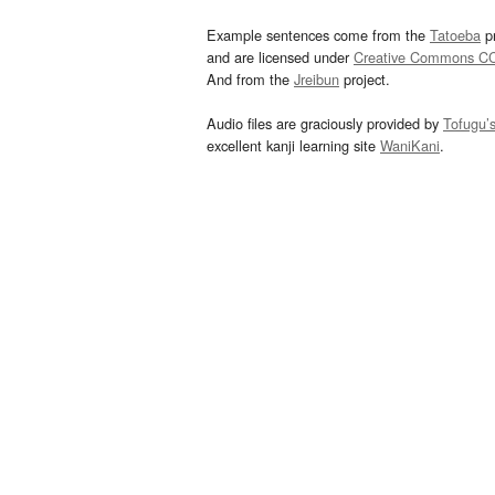
Example sentences come from the
Tatoeba
pr
and are licensed under
Creative Commons C
And from the
Jreibun
project.
Audio files are graciously provided by
Tofugu’
excellent kanji learning site
WaniKani
.