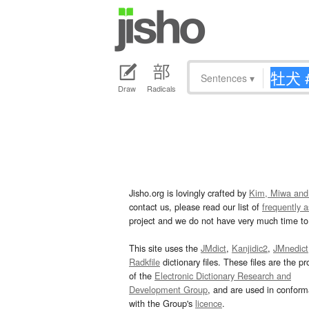
Sentences
▾
Draw
Radicals
Jisho.org is lovingly crafted by
Kim, Miwa and
contact us, please read our list of
frequently 
project and we do not have very much time to 
This site uses the
JMdict
,
Kanjidic2
,
JMnedict
Radkfile
dictionary files. These files are the pr
of the
Electronic Dictionary Research and
Development Group
, and are used in confor
with the Group's
licence
.