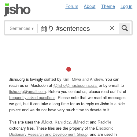
Forum
About
Theme
Log in
Sentences
▾
Jisho.org is lovingly crafted by
Kim, Miwa and Andrew
. You can
reach us on Mastodon at
@jisho@mastodon.social
or by e-mail to
jisho.org@gmail.com
. Before you contact us, please read our list of
frequently asked questions
. Please note that we read all messages
we get, but it can take a long time for us to reply as Jisho is a side
project and we do not have very much time to devote to it.
This site uses the
JMdict
,
Kanjidic2
,
JMnedict
and
Radkfile
dictionary files. These files are the property of the
Electronic
Dictionary Research and Development Group
, and are used in