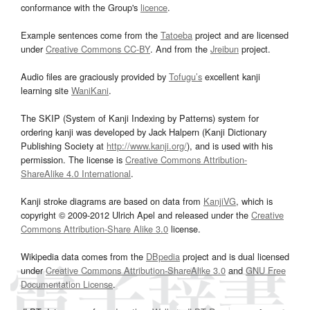
conformance with the Group's
licence
.
Example sentences come from the
Tatoeba
project and are licensed
under
Creative Commons CC-BY
. And from the
Jreibun
project.
Audio files are graciously provided by
Tofugu’s
excellent kanji
learning site
WaniKani
.
The SKIP (System of Kanji Indexing by Patterns) system for
ordering kanji was developed by Jack Halpern (Kanji Dictionary
Publishing Society at
http://www.kanji.org/
), and is used with his
permission. The license is
Creative Commons Attribution-
ShareAlike 4.0 International
.
Kanji stroke diagrams are based on data from
KanjiVG
, which is
copyright © 2009-2012 Ulrich Apel and released under the
Creative
Commons Attribution-Share Alike 3.0
license.
Wikipedia data comes from the
DBpedia
project and is dual licensed
under
Creative Commons Attribution-ShareAlike 3.0
and
GNU Free
Documentation License
.