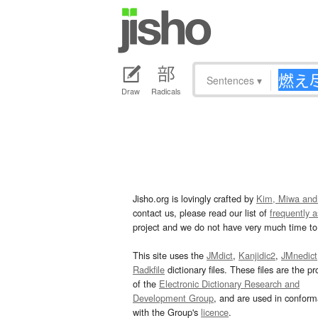
Sentences
▾
Draw
Radicals
Jisho.org is lovingly crafted by
Kim, Miwa and
contact us, please read our list of
frequently 
project and we do not have very much time to 
This site uses the
JMdict
,
Kanjidic2
,
JMnedict
Radkfile
dictionary files. These files are the pr
of the
Electronic Dictionary Research and
Development Group
, and are used in confor
with the Group's
licence
.