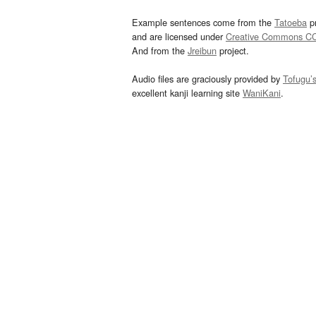
Example sentences come from the
Tatoeba
pr
and are licensed under
Creative Commons C
And from the
Jreibun
project.
Audio files are graciously provided by
Tofugu’
excellent kanji learning site
WaniKani
.