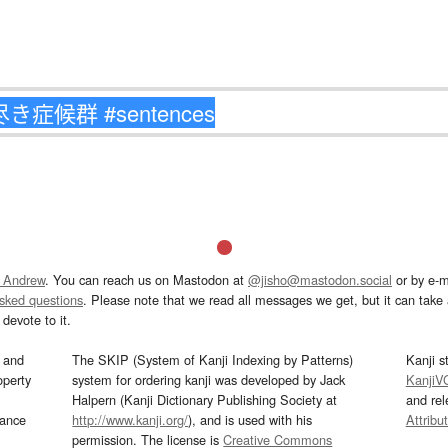
 Andrew
. You can reach us on Mastodon at
@jisho@mastodon.social
or by e-m
asked questions
. Please note that we read all messages we get, but it can take a
devote to it.
and
The SKIP (System of Kanji Indexing by Patterns)
Kanji s
operty
system for ordering kanji was developed by Jack
KanjiV
Halpern (Kanji Dictionary Publishing Society at
and re
mance
http://www.kanji.org/
), and is used with his
Attribu
permission. The license is
Creative Commons