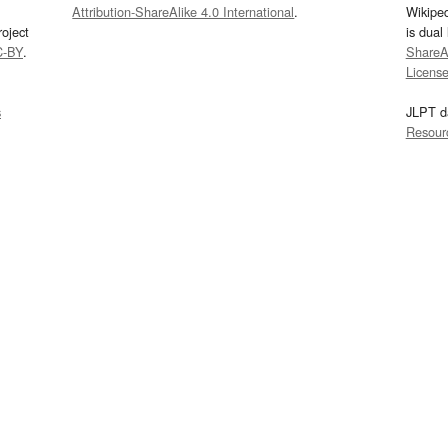
Attribution-ShareAlike 4.0 International
.
Wikipe
oject
is dual
C-BY
.
ShareAl
Licens
s
JLPT d
Resour