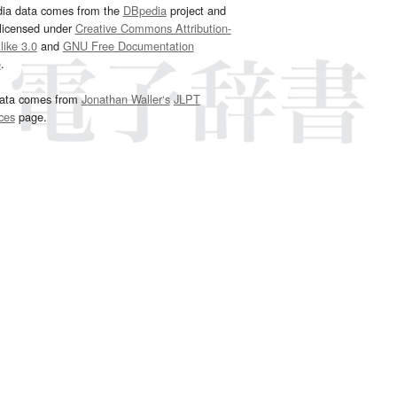
dia data comes from the
DBpedia
project and
 licensed under
Creative Commons Attribution-
ike 3.0
and
GNU Free Documentation
e
.
ata comes from
Jonathan Waller‘s
JLPT
ces
page.