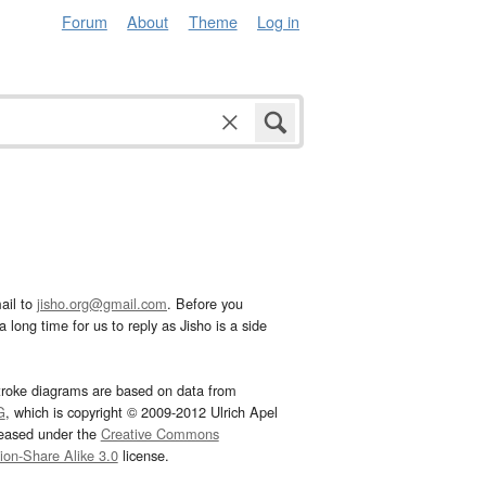
Forum
About
Theme
Log in
ail to
jisho.org@gmail.com
. Before you
 long time for us to reply as Jisho is a side
troke diagrams are based on data from
G
, which is copyright © 2009-2012 Ulrich Apel
leased under the
Creative Commons
tion-Share Alike 3.0
license.