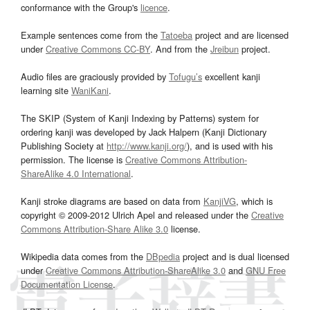
conformance with the Group's
licence
.
Example sentences come from the
Tatoeba
project and are licensed
under
Creative Commons CC-BY
. And from the
Jreibun
project.
Audio files are graciously provided by
Tofugu’s
excellent kanji
learning site
WaniKani
.
The SKIP (System of Kanji Indexing by Patterns) system for
ordering kanji was developed by Jack Halpern (Kanji Dictionary
Publishing Society at
http://www.kanji.org/
), and is used with his
permission. The license is
Creative Commons Attribution-
ShareAlike 4.0 International
.
Kanji stroke diagrams are based on data from
KanjiVG
, which is
copyright © 2009-2012 Ulrich Apel and released under the
Creative
Commons Attribution-Share Alike 3.0
license.
Wikipedia data comes from the
DBpedia
project and is dual licensed
under
Creative Commons Attribution-ShareAlike 3.0
and
GNU Free
Documentation License
.