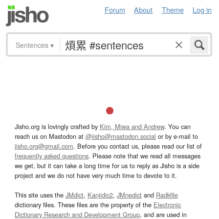
Forum
About
Theme
Log in
Sentences
▾
Jisho.org is lovingly crafted by
Kim, Miwa and Andrew
. You can
reach us on Mastodon at
@jisho@mastodon.social
or by e-mail to
jisho.org@gmail.com
. Before you contact us, please read our list of
frequently asked questions
. Please note that we read all messages
we get, but it can take a long time for us to reply as Jisho is a side
project and we do not have very much time to devote to it.
This site uses the
JMdict
,
Kanjidic2
,
JMnedict
and
Radkfile
dictionary files. These files are the property of the
Electronic
Dictionary Research and Development Group
, and are used in