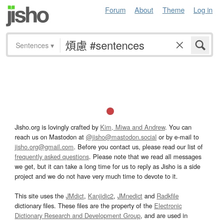
Forum
About
Theme
Log in
Sentences
▾
Jisho.org is lovingly crafted by
Kim, Miwa and Andrew
. You can
reach us on Mastodon at
@jisho@mastodon.social
or by e-mail to
jisho.org@gmail.com
. Before you contact us, please read our list of
frequently asked questions
. Please note that we read all messages
we get, but it can take a long time for us to reply as Jisho is a side
project and we do not have very much time to devote to it.
This site uses the
JMdict
,
Kanjidic2
,
JMnedict
and
Radkfile
dictionary files. These files are the property of the
Electronic
Dictionary Research and Development Group
, and are used in