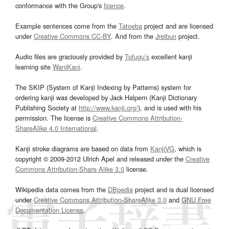
conformance with the Group's
licence
.
Example sentences come from the
Tatoeba
project and are licensed
under
Creative Commons CC-BY
. And from the
Jreibun
project.
Audio files are graciously provided by
Tofugu’s
excellent kanji
learning site
WaniKani
.
The SKIP (System of Kanji Indexing by Patterns) system for
ordering kanji was developed by Jack Halpern (Kanji Dictionary
Publishing Society at
http://www.kanji.org/
), and is used with his
permission. The license is
Creative Commons Attribution-
ShareAlike 4.0 International
.
Kanji stroke diagrams are based on data from
KanjiVG
, which is
copyright © 2009-2012 Ulrich Apel and released under the
Creative
Commons Attribution-Share Alike 3.0
license.
Wikipedia data comes from the
DBpedia
project and is dual licensed
under
Creative Commons Attribution-ShareAlike 3.0
and
GNU Free
Documentation License
.