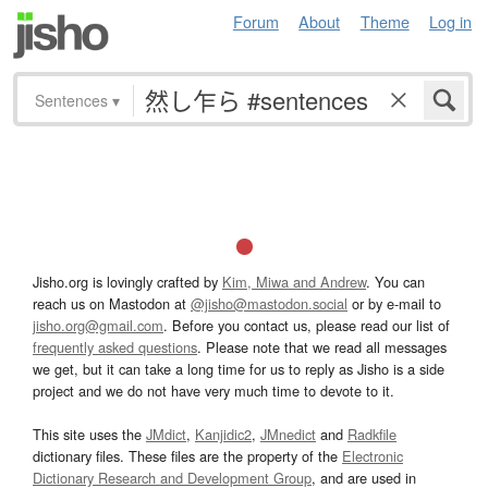
Forum
About
Theme
Log in
Sentences
▾
Jisho.org is lovingly crafted by
Kim, Miwa and Andrew
. You can
reach us on Mastodon at
@jisho@mastodon.social
or by e-mail to
jisho.org@gmail.com
. Before you contact us, please read our list of
frequently asked questions
. Please note that we read all messages
we get, but it can take a long time for us to reply as Jisho is a side
project and we do not have very much time to devote to it.
This site uses the
JMdict
,
Kanjidic2
,
JMnedict
and
Radkfile
dictionary files. These files are the property of the
Electronic
Dictionary Research and Development Group
, and are used in