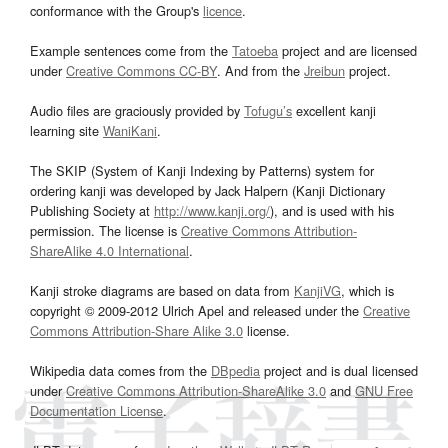
conformance with the Group's
licence
.
Example sentences come from the
Tatoeba
project and are licensed
under
Creative Commons CC-BY
. And from the
Jreibun
project.
Audio files are graciously provided by
Tofugu’s
excellent kanji
learning site
WaniKani
.
The SKIP (System of Kanji Indexing by Patterns) system for
ordering kanji was developed by Jack Halpern (Kanji Dictionary
Publishing Society at
http://www.kanji.org/
), and is used with his
permission. The license is
Creative Commons Attribution-
ShareAlike 4.0 International
.
Kanji stroke diagrams are based on data from
KanjiVG
, which is
copyright © 2009-2012 Ulrich Apel and released under the
Creative
Commons Attribution-Share Alike 3.0
license.
Wikipedia data comes from the
DBpedia
project and is dual licensed
under
Creative Commons Attribution-ShareAlike 3.0
and
GNU Free
Documentation License
.