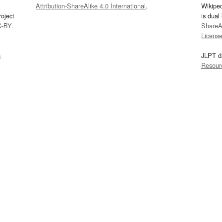
Attribution-ShareAlike 4.0 International
.
Wikipe
oject
is dual
C-BY
.
ShareAl
Licens
s
JLPT d
Resour