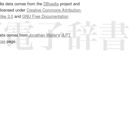
dia data comes from the
DBpedia
project and
 licensed under
Creative Commons Attribution-
ike 3.0
and
GNU Free Documentation
e
.
ata comes from
Jonathan Waller‘s
JLPT
ces
page.