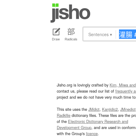
Sentences
▾
Draw
Radicals
Jisho.org is lovingly crafted by
Kim, Miwa and
contact us, please read our list of
frequently 
project and we do not have very much time to 
This site uses the
JMdict
,
Kanjidic2
,
JMnedict
Radkfile
dictionary files. These files are the pr
of the
Electronic Dictionary Research and
Development Group
, and are used in confor
with the Group's
licence
.