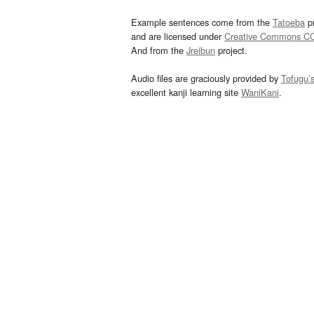
Example sentences come from the
Tatoeba
pr
and are licensed under
Creative Commons C
And from the
Jreibun
project.
Audio files are graciously provided by
Tofugu’
excellent kanji learning site
WaniKani
.