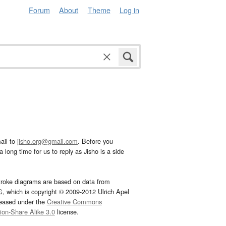
Forum
About
Theme
Log in
ail to
jisho.org@gmail.com
. Before you
 long time for us to reply as Jisho is a side
troke diagrams are based on data from
G
, which is copyright © 2009-2012 Ulrich Apel
leased under the
Creative Commons
tion-Share Alike 3.0
license.