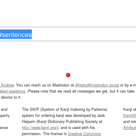
 Andrew
. You can reach us on Mastodon at
@jisho@mastodon.social
or by e-m
asked questions
. Please note that we read all messages we get, but it can take a
devote to it.
and
The SKIP (System of Kanji Indexing by Patterns)
Kanji s
operty
system for ordering kanji was developed by Jack
KanjiV
Halpern (Kanji Dictionary Publishing Society at
and re
mance
http://www.kanji.org/
), and is used with his
Attribu
permission. The license is
Creative Commons