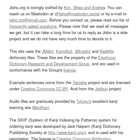
Jisho.org is lovingly crafted by
Kim, Miwa and Andrew
. You can
reach us on Mastodon at
@jisho@mastodon.social
or by e-mail to
jisho.org@gmail.com
. Before you contact us, please read our list of
frequently asked questions
. Please note that we read all messages
we get, but it can take a long time for us to reply as Jisho is a side
project and we do not have very much time to devote to it.
This site uses the
JMdict
,
Kanjidic2
,
JMnedict
and
Radkfile
dictionary files. These files are the property of the
Electronic
Dictionary Research and Development Group
, and are used in
conformance with the Group's
licence
.
Example sentences come from the
Tatoeba
project and are licensed
under
Creative Commons CC-BY
. And from the
Jreibun
project.
Audio files are graciously provided by
Tofugu’s
excellent kanji
learning site
WaniKani
.
The SKIP (System of Kanji Indexing by Patterns) system for
ordering kanji was developed by Jack Halpern (Kanji Dictionary
Publishing Society at
http://www.kanji.org/
), and is used with his
permission. The license is
Creative Commons Attribution-