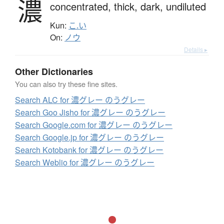
濃
concentrated,
thick,
dark,
undiluted
Kun:
こ.い
On:
ノウ
Details ▸
Other Dictionaries
You can also try these fine sites.
Search ALC for 濃グレー のうグレー
Search Goo Jisho for 濃グレー のうグレー
Search Google.com for 濃グレー のうグレー
Search Google.jp for 濃グレー のうグレー
Search Kotobank for 濃グレー のうグレー
Search Weblio for 濃グレー のうグレー