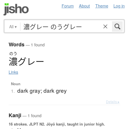
Forum
About
Theme
Log in
All
▾
Words
— 1 found
のう
濃
グ
レ
ー
Links
Noun
dark gray; dark grey
1.
Details ▸
Kanji
— 1 found
16 strokes.
JLPT N2. Jōyō kanji, taught in junior high.