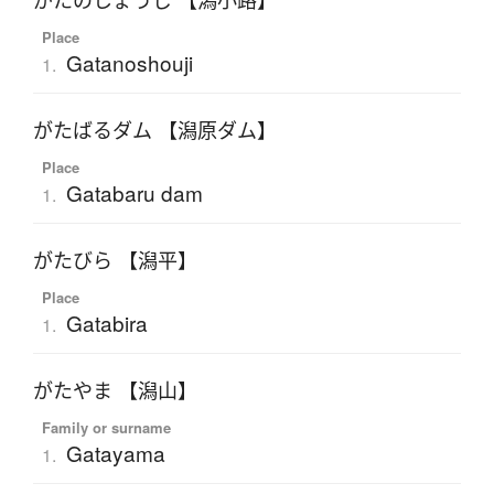
がたのしょうじ 【潟小路】
Place
Gatanoshouji
1.
がたばるダム 【潟原ダム】
Place
Gatabaru dam
1.
がたびら 【潟平】
Place
Gatabira
1.
がたやま 【潟山】
Family or surname
Gatayama
1.