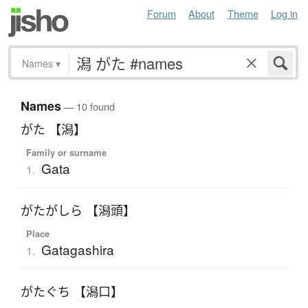
Forum
About
Theme
Log in
Names
▾
Names
— 10 found
がた 【潟】
Family or surname
Gata
1.
がたがしら 【潟頭】
Place
Gatagashira
1.
がたぐち 【潟口】