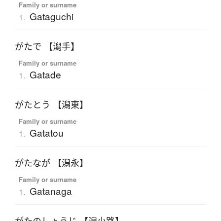
Family or surname
Gataguchi
1.
がたで 【潟手】
Family or surname
Gatade
1.
がたとう 【潟東】
Family or surname
Gatatou
1.
がたなが 【潟永】
Family or surname
Gatanaga
1.