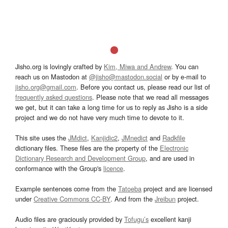
Jisho.org is lovingly crafted by
Kim, Miwa and Andrew
. You can
reach us on Mastodon at
@jisho@mastodon.social
or by e-mail to
jisho.org@gmail.com
. Before you contact us, please read our list of
frequently asked questions
. Please note that we read all messages
we get, but it can take a long time for us to reply as Jisho is a side
project and we do not have very much time to devote to it.
This site uses the
JMdict
,
Kanjidic2
,
JMnedict
and
Radkfile
dictionary files. These files are the property of the
Electronic
Dictionary Research and Development Group
, and are used in
conformance with the Group's
licence
.
Example sentences come from the
Tatoeba
project and are licensed
under
Creative Commons CC-BY
. And from the
Jreibun
project.
Audio files are graciously provided by
Tofugu’s
excellent kanji