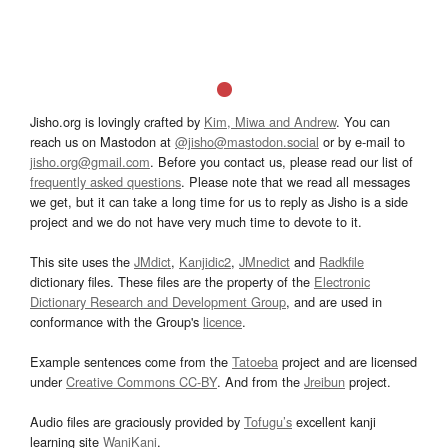
Jisho.org is lovingly crafted by
Kim, Miwa and Andrew
. You can
reach us on Mastodon at
@jisho@mastodon.social
or by e-mail to
jisho.org@gmail.com
. Before you contact us, please read our list of
frequently asked questions
. Please note that we read all messages
we get, but it can take a long time for us to reply as Jisho is a side
project and we do not have very much time to devote to it.
This site uses the
JMdict
,
Kanjidic2
,
JMnedict
and
Radkfile
dictionary files. These files are the property of the
Electronic
Dictionary Research and Development Group
, and are used in
conformance with the Group's
licence
.
Example sentences come from the
Tatoeba
project and are licensed
under
Creative Commons CC-BY
. And from the
Jreibun
project.
Audio files are graciously provided by
Tofugu’s
excellent kanji
learning site
WaniKani
.