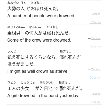
おおぜい
ひと
おぼれし
大勢の
人
が
おぼれ死んだ
。
A number of people were drowned.
—
Tatoeba
Details ▸
のりくみいん
なんにん
おぼれし
乗組員
の
何人か
は
溺れ死んだ
。
Some of the crew were drowned.
—
Tatoeba
Details ▸
うえじ
おぼれし
飢え死に
する
くらいなら
溺れ死んだ
、
ほうがまし
だ
。
I might as well drown as starve.
—
Tatoeba
Details ▸
ひとり
しょうじょ
きのう
いけ
おぼれし
１人
の
少女
が
昨日
池
で
溺れ死んだ
。
A girl drowned in the pond yesterday.
—
Tatoeba
Details ▸