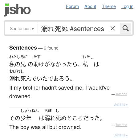
Forum
About
Theme
Log in
Sentences
▾
Sentences
— 6 found
わたし
あに
たす
わたし
私の
兄
の
助け
が
なかったら
私
は
、
おぼれし
溺れ死んでいた
であろう
。
If my brother hadn't saved me, I would've
drowned.
—
Tatoeba
Details ▸
しょうねん
おぼ
し
その
少年
は
溺れ
死ぬ
ところ
だった
。
The boy was all but drowned.
—
Tatoeba
Details ▸