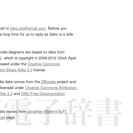
ail to
jisho.org@gmail.com
. Before you
 long time for us to reply as Jisho is a side
troke diagrams are based on data from
G
, which is copyright © 2009-2012 Ulrich Apel
leased under the
Creative Commons
tion-Share Alike 3.0
license.
dia data comes from the
DBpedia
project and
 licensed under
Creative Commons Attribution-
ike 3.0
and
GNU Free Documentation
e
.
ata comes from
Jonathan Waller‘s
JLPT
ces
page.