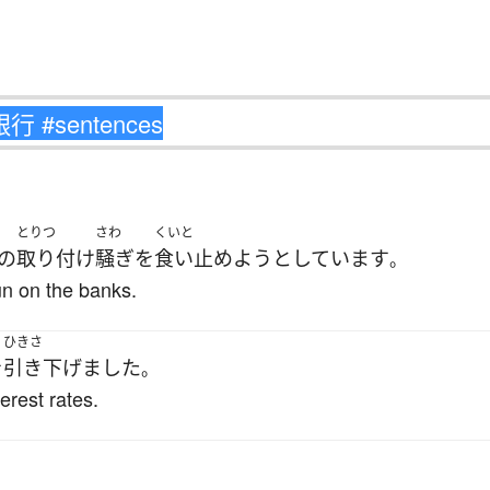
とりつ
さわ
くいと
の
取り付け
騒ぎ
を
食い止めよう
としています
。
run on the banks.
ひきさ
を
引き下げました
。
erest rates.