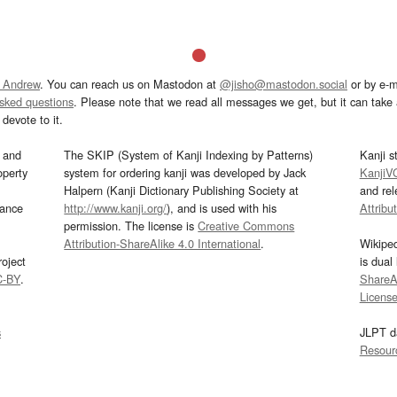
 Andrew
. You can reach us on Mastodon at
@jisho@mastodon.social
or by e-m
asked questions
. Please note that we read all messages we get, but it can take a
devote to it.
and
The SKIP (System of Kanji Indexing by Patterns)
Kanji s
operty
system for ordering kanji was developed by Jack
KanjiV
Halpern (Kanji Dictionary Publishing Society at
and re
mance
http://www.kanji.org/
), and is used with his
Attribu
permission. The license is
Creative Commons
Attribution-ShareAlike 4.0 International
.
Wikipe
oject
is dual
C-BY
.
ShareAl
Licens
s
JLPT d
Resour