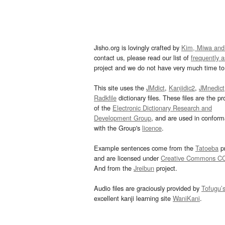
Jisho.org is lovingly crafted by
Kim, Miwa and
contact us, please read our list of
frequently 
project and we do not have very much time to 
This site uses the
JMdict
,
Kanjidic2
,
JMnedict
Radkfile
dictionary files. These files are the pr
of the
Electronic Dictionary Research and
Development Group
, and are used in confor
with the Group's
licence
.
Example sentences come from the
Tatoeba
pr
and are licensed under
Creative Commons C
And from the
Jreibun
project.
Audio files are graciously provided by
Tofugu’
excellent kanji learning site
WaniKani
.