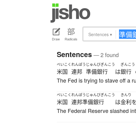
Sentences
▾
Draw
Radicals
Sentences
— 2 found
べいこく
れんぽう
じゅんびぎんこう
ぎんこう
米国
連邦
準備銀行
は
銀行
The Fed is trying to stave off a 
べいこく
れんぽうじゅんびぎんこう
きんり
米国
連邦準備銀行
は
金利
The Federal Reserve slashed int