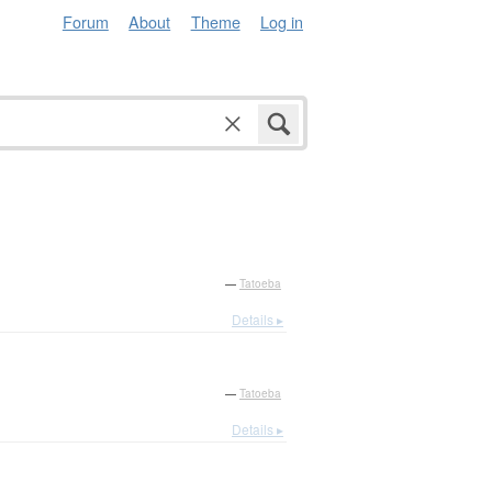
Forum
About
Theme
Log in
—
Tatoeba
Details ▸
—
Tatoeba
Details ▸