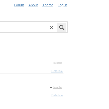
Forum
About
Theme
Log in
—
Tatoeba
Details ▸
—
Tatoeba
Details ▸