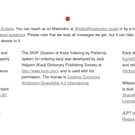
 Andrew
. You can reach us on Mastodon at
@jisho@mastodon.social
or by e-m
asked questions
. Please note that we read all messages we get, but it can take a
devote to it.
and
The SKIP (System of Kanji Indexing by Patterns)
Kanji s
operty
system for ordering kanji was developed by Jack
KanjiV
Halpern (Kanji Dictionary Publishing Society at
and re
mance
http://www.kanji.org/
), and is used with his
Attribu
permission. The license is
Creative Commons
Attribution-ShareAlike 4.0 International
.
Wikipe
oject
is dual
C-BY
.
ShareAl
Licens
s
JLPT d
Resour