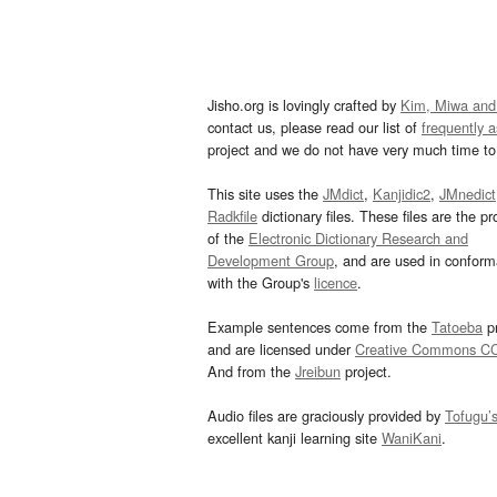
Jisho.org is lovingly crafted by
Kim, Miwa and
contact us, please read our list of
frequently 
project and we do not have very much time to 
This site uses the
JMdict
,
Kanjidic2
,
JMnedict
Radkfile
dictionary files. These files are the pr
of the
Electronic Dictionary Research and
Development Group
, and are used in confor
with the Group's
licence
.
Example sentences come from the
Tatoeba
pr
and are licensed under
Creative Commons C
And from the
Jreibun
project.
Audio files are graciously provided by
Tofugu’
excellent kanji learning site
WaniKani
.