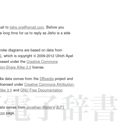
ail to
jisho.org@gmail.com
. Before you
 long time for us to reply as Jisho is a side
troke diagrams are based on data from
G
, which is copyright © 2009-2012 Ulrich Apel
leased under the
Creative Commons
tion-Share Alike 3.0
license.
dia data comes from the
DBpedia
project and
 licensed under
Creative Commons Attribution-
ike 3.0
and
GNU Free Documentation
e
.
ata comes from
Jonathan Waller‘s
JLPT
ces
page.