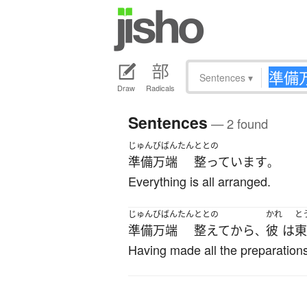
Sentences
▾
Draw
Radicals
Sentences
— 2 found
じゅんびばんたん
ととの
準備万端
整っています
。
Everything is all arranged.
じゅんびばんたん
ととの
かれ
と
準備万端
整えて
から
彼
は
東
、
Having made all the preparations