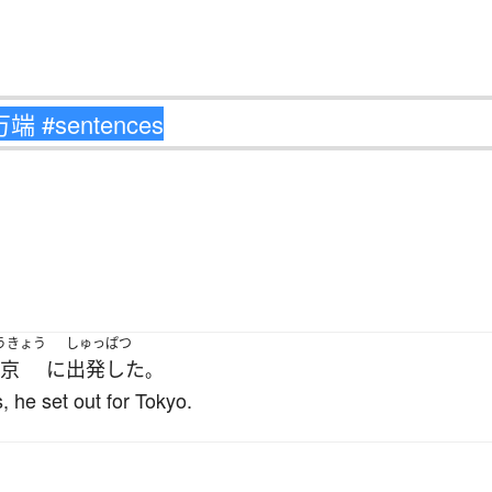
うきょう
しゅっぱつ
京
に
出発した
。
, he set out for Tokyo.