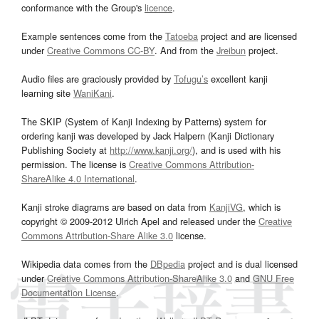
conformance with the Group's
licence
.
Example sentences come from the
Tatoeba
project and are licensed
under
Creative Commons CC-BY
. And from the
Jreibun
project.
Audio files are graciously provided by
Tofugu’s
excellent kanji
learning site
WaniKani
.
The SKIP (System of Kanji Indexing by Patterns) system for
ordering kanji was developed by Jack Halpern (Kanji Dictionary
Publishing Society at
http://www.kanji.org/
), and is used with his
permission. The license is
Creative Commons Attribution-
ShareAlike 4.0 International
.
Kanji stroke diagrams are based on data from
KanjiVG
, which is
copyright © 2009-2012 Ulrich Apel and released under the
Creative
Commons Attribution-Share Alike 3.0
license.
Wikipedia data comes from the
DBpedia
project and is dual licensed
under
Creative Commons Attribution-ShareAlike 3.0
and
GNU Free
Documentation License
.