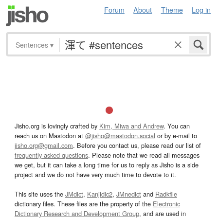
Forum
About
Theme
Log in
Sentences
▾
Jisho.org is lovingly crafted by
Kim, Miwa and Andrew
. You can
reach us on Mastodon at
@jisho@mastodon.social
or by e-mail to
jisho.org@gmail.com
. Before you contact us, please read our list of
frequently asked questions
. Please note that we read all messages
we get, but it can take a long time for us to reply as Jisho is a side
project and we do not have very much time to devote to it.
This site uses the
JMdict
,
Kanjidic2
,
JMnedict
and
Radkfile
dictionary files. These files are the property of the
Electronic
Dictionary Research and Development Group
, and are used in