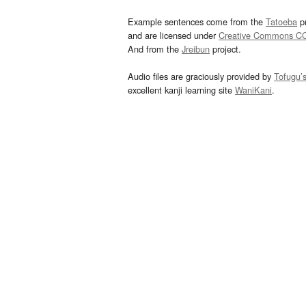
Example sentences come from the
Tatoeba
pr
and are licensed under
Creative Commons C
And from the
Jreibun
project.
Audio files are graciously provided by
Tofugu’
excellent kanji learning site
WaniKani
.