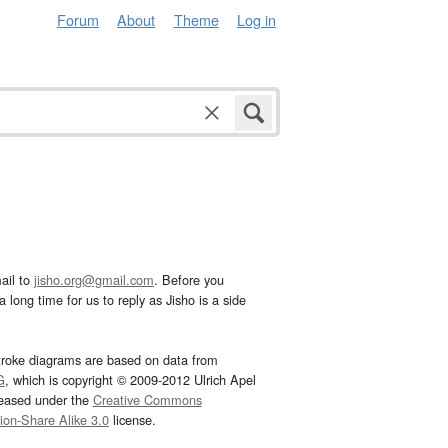
Forum
About
Theme
Log in
ail to
jisho.org@gmail.com
. Before you
 long time for us to reply as Jisho is a side
troke diagrams are based on data from
G
, which is copyright © 2009-2012 Ulrich Apel
leased under the
Creative Commons
tion-Share Alike 3.0
license.