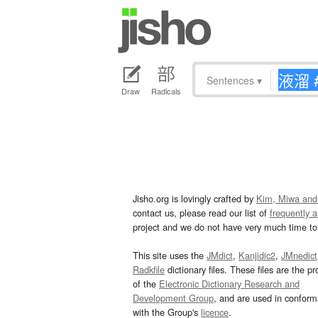
Sentences
▾
Draw
Radicals
Jisho.org is lovingly crafted by
Kim, Miwa and
contact us, please read our list of
frequently 
project and we do not have very much time to 
This site uses the
JMdict
,
Kanjidic2
,
JMnedict
Radkfile
dictionary files. These files are the pr
of the
Electronic Dictionary Research and
Development Group
, and are used in confor
with the Group's
licence
.