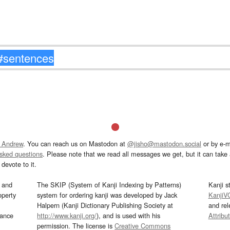
 Andrew
. You can reach us on Mastodon at
@jisho@mastodon.social
or by e-m
asked questions
. Please note that we read all messages we get, but it can take a
devote to it.
and
The SKIP (System of Kanji Indexing by Patterns)
Kanji s
operty
system for ordering kanji was developed by Jack
KanjiV
Halpern (Kanji Dictionary Publishing Society at
and re
mance
http://www.kanji.org/
), and is used with his
Attribu
permission. The license is
Creative Commons