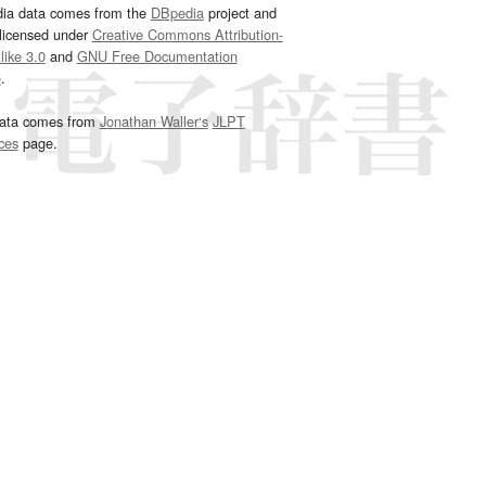
dia data comes from the
DBpedia
project and
 licensed under
Creative Commons Attribution-
ike 3.0
and
GNU Free Documentation
e
.
ata comes from
Jonathan Waller‘s
JLPT
ces
page.