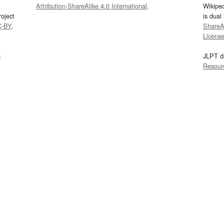
Attribution-ShareAlike 4.0 International
.
Wikipe
oject
is dual
C-BY
.
ShareAl
Licens
s
JLPT d
Resour