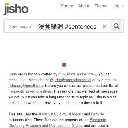
Forum
About
Theme
Log in
Sentences
▾
Jisho.org is lovingly crafted by
Kim, Miwa and Andrew
. You can
reach us on Mastodon at
@jisho@mastodon.social
or by e-mail to
jisho.org@gmail.com
. Before you contact us, please read our list of
frequently asked questions
. Please note that we read all messages
we get, but it can take a long time for us to reply as Jisho is a side
project and we do not have very much time to devote to it.
This site uses the
JMdict
,
Kanjidic2
,
JMnedict
and
Radkfile
dictionary files. These files are the property of the
Electronic
Dictionary Research and Development Group
, and are used in