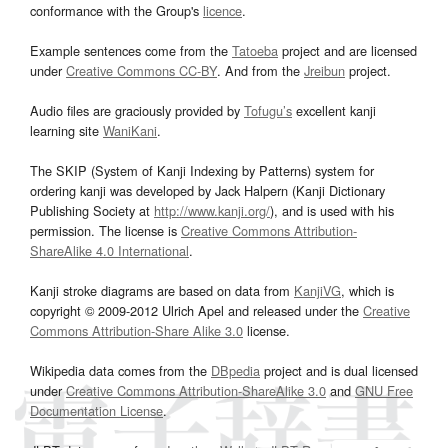
conformance with the Group's
licence
.
Example sentences come from the
Tatoeba
project and are licensed
under
Creative Commons CC-BY
. And from the
Jreibun
project.
Audio files are graciously provided by
Tofugu’s
excellent kanji
learning site
WaniKani
.
The SKIP (System of Kanji Indexing by Patterns) system for
ordering kanji was developed by Jack Halpern (Kanji Dictionary
Publishing Society at
http://www.kanji.org/
), and is used with his
permission. The license is
Creative Commons Attribution-
ShareAlike 4.0 International
.
Kanji stroke diagrams are based on data from
KanjiVG
, which is
copyright © 2009-2012 Ulrich Apel and released under the
Creative
Commons Attribution-Share Alike 3.0
license.
Wikipedia data comes from the
DBpedia
project and is dual licensed
under
Creative Commons Attribution-ShareAlike 3.0
and
GNU Free
Documentation License
.