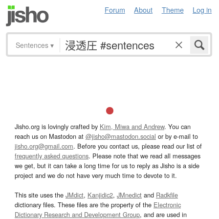
Forum
About
Theme
Log in
Sentences
▾
Jisho.org is lovingly crafted by
Kim, Miwa and Andrew
. You can
reach us on Mastodon at
@jisho@mastodon.social
or by e-mail to
jisho.org@gmail.com
. Before you contact us, please read our list of
frequently asked questions
. Please note that we read all messages
we get, but it can take a long time for us to reply as Jisho is a side
project and we do not have very much time to devote to it.
This site uses the
JMdict
,
Kanjidic2
,
JMnedict
and
Radkfile
dictionary files. These files are the property of the
Electronic
Dictionary Research and Development Group
, and are used in