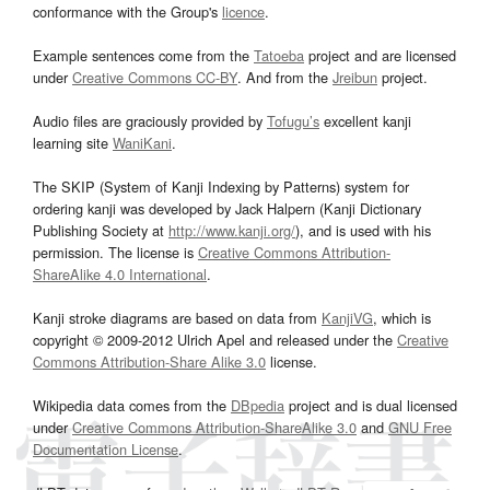
conformance with the Group's
licence
.
Example sentences come from the
Tatoeba
project and are licensed
under
Creative Commons CC-BY
. And from the
Jreibun
project.
Audio files are graciously provided by
Tofugu’s
excellent kanji
learning site
WaniKani
.
The SKIP (System of Kanji Indexing by Patterns) system for
ordering kanji was developed by Jack Halpern (Kanji Dictionary
Publishing Society at
http://www.kanji.org/
), and is used with his
permission. The license is
Creative Commons Attribution-
ShareAlike 4.0 International
.
Kanji stroke diagrams are based on data from
KanjiVG
, which is
copyright © 2009-2012 Ulrich Apel and released under the
Creative
Commons Attribution-Share Alike 3.0
license.
Wikipedia data comes from the
DBpedia
project and is dual licensed
under
Creative Commons Attribution-ShareAlike 3.0
and
GNU Free
Documentation License
.