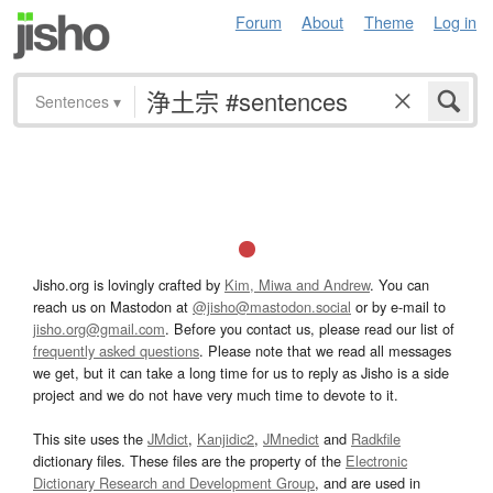
Forum
About
Theme
Log in
Sentences
▾
Jisho.org is lovingly crafted by
Kim, Miwa and Andrew
. You can
reach us on Mastodon at
@jisho@mastodon.social
or by e-mail to
jisho.org@gmail.com
. Before you contact us, please read our list of
frequently asked questions
. Please note that we read all messages
we get, but it can take a long time for us to reply as Jisho is a side
project and we do not have very much time to devote to it.
This site uses the
JMdict
,
Kanjidic2
,
JMnedict
and
Radkfile
dictionary files. These files are the property of the
Electronic
Dictionary Research and Development Group
, and are used in