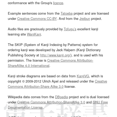
conformance with the Group's
licence
.
Example sentences come from the
Tatoeba
project and are licensed
under
Creative Commons CC-BY
. And from the
Jreibun
project.
Audio files are graciously provided by
Tofugu’s
excellent kanji
learning site
WaniKani
.
The SKIP (System of Kanji Indexing by Patterns) system for
ordering kanji was developed by Jack Halpern (Kanji Dictionary
Publishing Society at
http://www.kanji.org/
), and is used with his
permission. The license is
Creative Commons Attribution-
ShareAlike 4.0 International
.
Kanji stroke diagrams are based on data from
KanjiVG
, which is
copyright © 2009-2012 Ulrich Apel and released under the
Creative
Commons Attribution-Share Alike 3.0
license.
Wikipedia data comes from the
DBpedia
project and is dual licensed
under
Creative Commons Attribution-ShareAlike 3.0
and
GNU Free
Documentation License
.