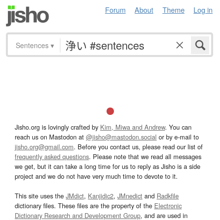
Forum
About
Theme
Log in
Sentences
▾
Jisho.org is lovingly crafted by
Kim, Miwa and Andrew
. You can
reach us on Mastodon at
@jisho@mastodon.social
or by e-mail to
jisho.org@gmail.com
. Before you contact us, please read our list of
frequently asked questions
. Please note that we read all messages
we get, but it can take a long time for us to reply as Jisho is a side
project and we do not have very much time to devote to it.
This site uses the
JMdict
,
Kanjidic2
,
JMnedict
and
Radkfile
dictionary files. These files are the property of the
Electronic
Dictionary Research and Development Group
, and are used in