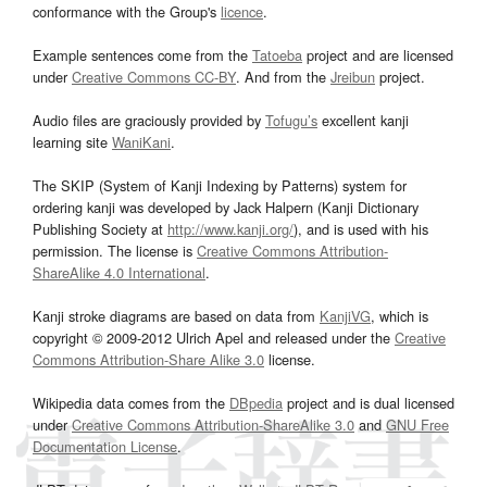
conformance with the Group's
licence
.
Example sentences come from the
Tatoeba
project and are licensed
under
Creative Commons CC-BY
. And from the
Jreibun
project.
Audio files are graciously provided by
Tofugu’s
excellent kanji
learning site
WaniKani
.
The SKIP (System of Kanji Indexing by Patterns) system for
ordering kanji was developed by Jack Halpern (Kanji Dictionary
Publishing Society at
http://www.kanji.org/
), and is used with his
permission. The license is
Creative Commons Attribution-
ShareAlike 4.0 International
.
Kanji stroke diagrams are based on data from
KanjiVG
, which is
copyright © 2009-2012 Ulrich Apel and released under the
Creative
Commons Attribution-Share Alike 3.0
license.
Wikipedia data comes from the
DBpedia
project and is dual licensed
under
Creative Commons Attribution-ShareAlike 3.0
and
GNU Free
Documentation License
.