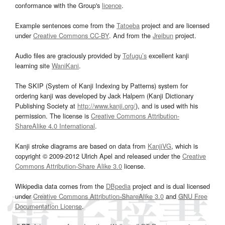
conformance with the Group's
licence
.
Example sentences come from the
Tatoeba
project and are licensed
under
Creative Commons CC-BY
. And from the
Jreibun
project.
Audio files are graciously provided by
Tofugu’s
excellent kanji
learning site
WaniKani
.
The SKIP (System of Kanji Indexing by Patterns) system for
ordering kanji was developed by Jack Halpern (Kanji Dictionary
Publishing Society at
http://www.kanji.org/
), and is used with his
permission. The license is
Creative Commons Attribution-
ShareAlike 4.0 International
.
Kanji stroke diagrams are based on data from
KanjiVG
, which is
copyright © 2009-2012 Ulrich Apel and released under the
Creative
Commons Attribution-Share Alike 3.0
license.
Wikipedia data comes from the
DBpedia
project and is dual licensed
under
Creative Commons Attribution-ShareAlike 3.0
and
GNU Free
Documentation License
.