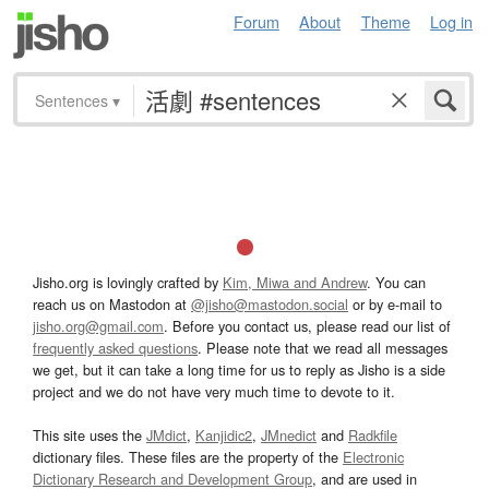
Forum
About
Theme
Log in
Sentences
▾
Jisho.org is lovingly crafted by
Kim, Miwa and Andrew
. You can
reach us on Mastodon at
@jisho@mastodon.social
or by e-mail to
jisho.org@gmail.com
. Before you contact us, please read our list of
frequently asked questions
. Please note that we read all messages
we get, but it can take a long time for us to reply as Jisho is a side
project and we do not have very much time to devote to it.
This site uses the
JMdict
,
Kanjidic2
,
JMnedict
and
Radkfile
dictionary files. These files are the property of the
Electronic
Dictionary Research and Development Group
, and are used in