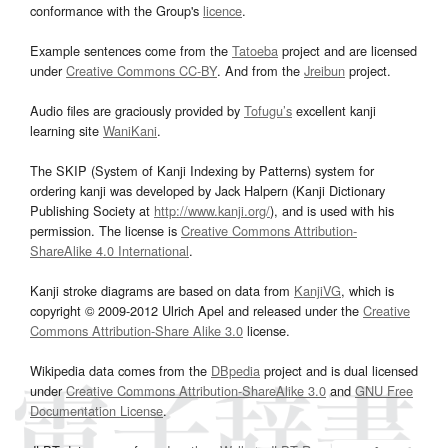
conformance with the Group's
licence
.
Example sentences come from the
Tatoeba
project and are licensed
under
Creative Commons CC-BY
. And from the
Jreibun
project.
Audio files are graciously provided by
Tofugu’s
excellent kanji
learning site
WaniKani
.
The SKIP (System of Kanji Indexing by Patterns) system for
ordering kanji was developed by Jack Halpern (Kanji Dictionary
Publishing Society at
http://www.kanji.org/
), and is used with his
permission. The license is
Creative Commons Attribution-
ShareAlike 4.0 International
.
Kanji stroke diagrams are based on data from
KanjiVG
, which is
copyright © 2009-2012 Ulrich Apel and released under the
Creative
Commons Attribution-Share Alike 3.0
license.
Wikipedia data comes from the
DBpedia
project and is dual licensed
under
Creative Commons Attribution-ShareAlike 3.0
and
GNU Free
Documentation License
.