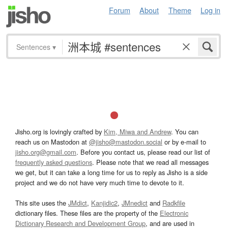
Forum
About
Theme
Log in
Sentences
▾
Jisho.org is lovingly crafted by
Kim, Miwa and Andrew
. You can
reach us on Mastodon at
@jisho@mastodon.social
or by e-mail to
jisho.org@gmail.com
. Before you contact us, please read our list of
frequently asked questions
. Please note that we read all messages
we get, but it can take a long time for us to reply as Jisho is a side
project and we do not have very much time to devote to it.
This site uses the
JMdict
,
Kanjidic2
,
JMnedict
and
Radkfile
dictionary files. These files are the property of the
Electronic
Dictionary Research and Development Group
, and are used in