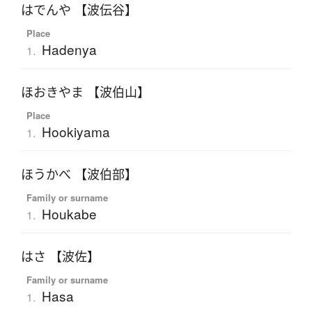
はでんや 【波伝谷】
Place
Hadenya
1.
ほおきやま 【波伯山】
Place
Hookiyama
1.
ほうかべ 【波伯部】
Family or surname
Houkabe
1.
はさ 【波佐】
Family or surname
Hasa
1.