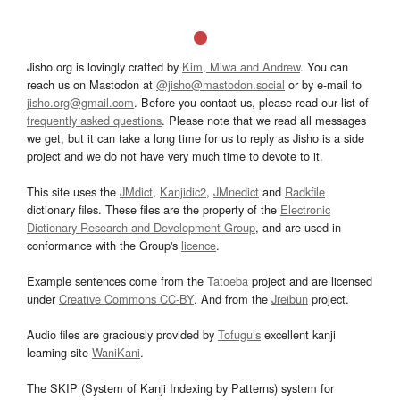
Jisho.org is lovingly crafted by
Kim, Miwa and Andrew
. You can
reach us on Mastodon at
@jisho@mastodon.social
or by e-mail to
jisho.org@gmail.com
. Before you contact us, please read our list of
frequently asked questions
. Please note that we read all messages
we get, but it can take a long time for us to reply as Jisho is a side
project and we do not have very much time to devote to it.
This site uses the
JMdict
,
Kanjidic2
,
JMnedict
and
Radkfile
dictionary files. These files are the property of the
Electronic
Dictionary Research and Development Group
, and are used in
conformance with the Group's
licence
.
Example sentences come from the
Tatoeba
project and are licensed
under
Creative Commons CC-BY
. And from the
Jreibun
project.
Audio files are graciously provided by
Tofugu’s
excellent kanji
learning site
WaniKani
.
The SKIP (System of Kanji Indexing by Patterns) system for