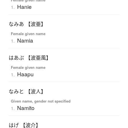
Hanie
1.
なみあ 【波亜】
Female given name
Namia
1.
はあぷ 【波亜風】
Female given name
Haapu
1.
なみと 【波人】
Given name, gender not specified
Namito
1.
はげ 【波介】