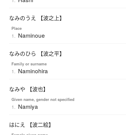
1.
なみのうえ 【波之上】
Place
Naminoue
1.
なみのひら 【波之平】
Family or surname
Naminohira
1.
なみや 【波也】
Given name, gender not specified
Namiya
1.
はにえ 【波二絵】
Female given name