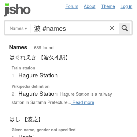
Forum
About
Theme
Log in
Names
▾
Names
— 639 found
はぐれえき 【波久礼駅】
Train station
Hagure Station
1.
Wikipedia definition
Hagure Station
2.
Hagure Station is a railway
station in Saitama Prefecture...
Read more
はし 【波之】
Given name, gender not specified
Hashi