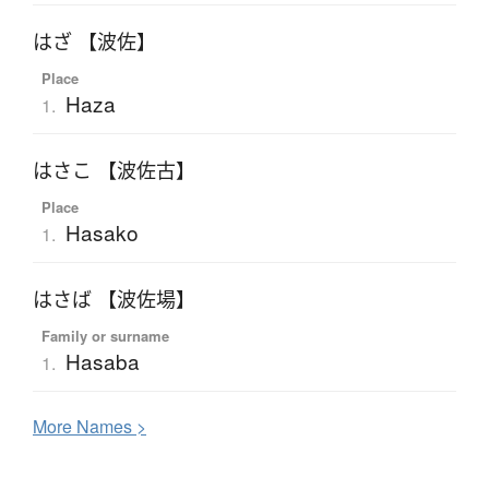
はざ 【波佐】
Place
Haza
1.
はさこ 【波佐古】
Place
Hasako
1.
はさば 【波佐場】
Family or surname
Hasaba
1.
More
N
ames >