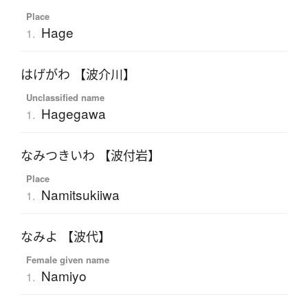
Place
Hage
1.
はげがわ 【波介川】
Unclassified name
Hagegawa
1.
なみつきいわ 【波付岩】
Place
Namitsukiiwa
1.
なみよ 【波代】
Female given name
Namiyo
1.