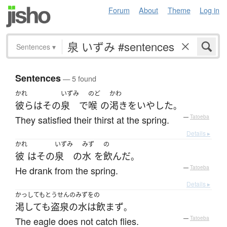
Forum
About
Theme
Log in
Sentences
▾
Sentences
— 5 found
かれ
いずみ
のど
かわ
彼ら
は
その
泉
で
喉
の
渇き
を
いやした
。
They satisfied their thirst at the spring.
—
Tatoeba
Details ▸
かれ
いずみ
みず
の
彼
は
その
泉
の
水
を
飲んだ
。
He drank from the spring.
—
Tatoeba
Details ▸
かっしてもとうせんのみずをの
渇しても盗泉の水は飲まず
。
The eagle does not catch flies.
—
Tatoeba