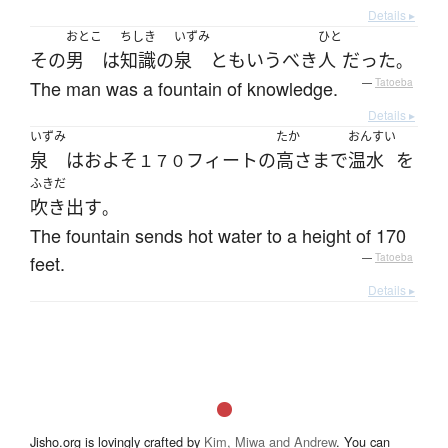
Details ▸
おとこ
ちしき
いずみ
ひと
その
男
は
知識
の
泉
とも
いう
べき
人
だった
。
The man was a fountain of knowledge.
—
Tatoeba
Details ▸
いずみ
たか
おんすい
泉
は
およそ
フィート
の
高さ
まで
温水
を
１７０
ふきだ
吹き出す
。
The fountain sends hot water to a height of 170
feet.
—
Tatoeba
Details ▸
Jisho.org is lovingly crafted by
Kim, Miwa and Andrew
. You can