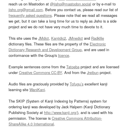
reach us on Mastodon at
@jisho@mastodon.social
or by e-mail to
jisho.org@gmail.com
. Before you contact us, please read our list of
frequently asked questions
. Please note that we read all messages
we get, but it can take a long time for us to reply as Jisho is a side
project and we do not have very much time to devote to it.
This site uses the
JMdict
,
Kanjidic2
,
JMnedict
and
Radkfile
dictionary files. These files are the property of the
Electronic
Dictionary Research and Development Group
, and are used in
conformance with the Group's
licence
.
Example sentences come from the
Tatoeba
project and are licensed
under
Creative Commons CC-BY
. And from the
Jreibun
project.
Audio files are graciously provided by
Tofugu’s
excellent kanji
learning site
WaniKani
.
The SKIP (System of Kanji Indexing by Patterns) system for
ordering kanji was developed by Jack Halpern (Kanji Dictionary
Publishing Society at
http://www.kanji.org/
), and is used with his
permission. The license is
Creative Commons Attribution-
ShareAlike 4.0 International
.