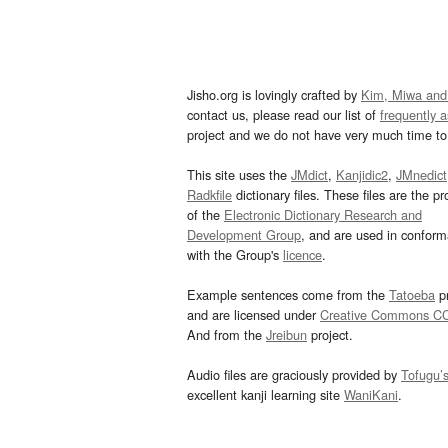
Jisho.org is lovingly crafted by
Kim, Miwa and
contact us, please read our list of
frequently 
project and we do not have very much time to 
This site uses the
JMdict
,
Kanjidic2
,
JMnedict
Radkfile
dictionary files. These files are the pr
of the
Electronic Dictionary Research and
Development Group
, and are used in confor
with the Group's
licence
.
Example sentences come from the
Tatoeba
pr
and are licensed under
Creative Commons C
And from the
Jreibun
project.
Audio files are graciously provided by
Tofugu’
excellent kanji learning site
WaniKani
.