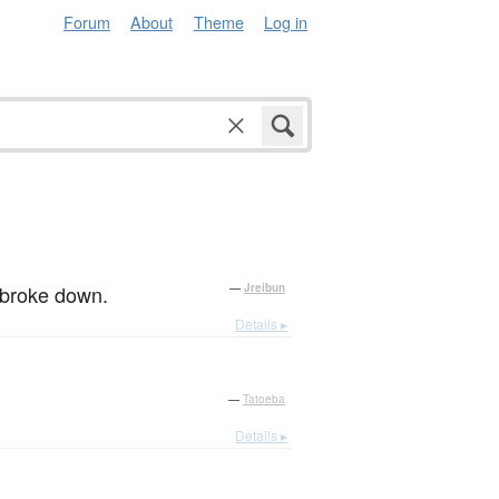
Forum
About
Theme
Log in
y broke down.
—
Jreibun
Details ▸
—
Tatoeba
Details ▸