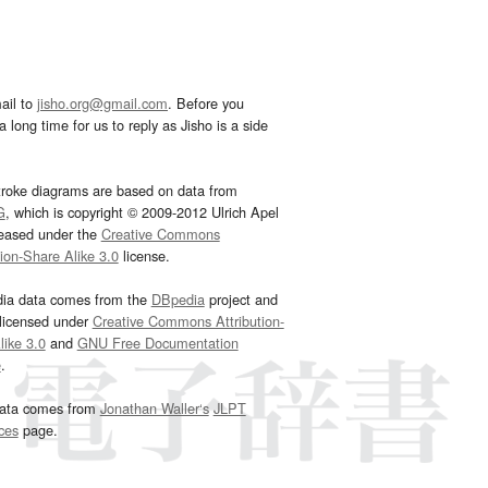
ail to
jisho.org@gmail.com
. Before you
 long time for us to reply as Jisho is a side
troke diagrams are based on data from
G
, which is copyright © 2009-2012 Ulrich Apel
leased under the
Creative Commons
tion-Share Alike 3.0
license.
dia data comes from the
DBpedia
project and
 licensed under
Creative Commons Attribution-
ike 3.0
and
GNU Free Documentation
e
.
ata comes from
Jonathan Waller‘s
JLPT
ces
page.