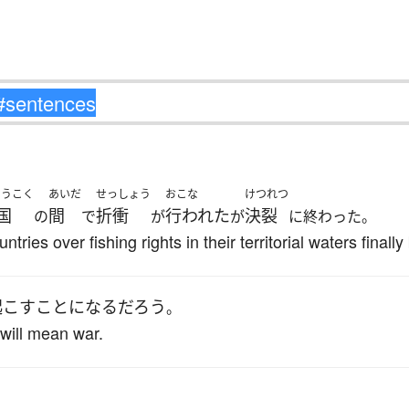
ょうこく
あいだ
せっしょう
おこな
けつれつ
国
間
折衝
行われた
決裂
の
で
が
が
に終わった。
ries over fishing rights in their territorial waters finall
起こす
ことになる
だろう
。
will mean war.