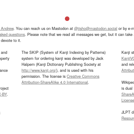
 Andrew
. You can reach us on Mastodon at
@jisho@mastodon.social
or by e-m
asked questions
. Please note that we read all messages we get, but it can take a
devote to it.
and
The SKIP (System of Kanji Indexing by Patterns)
Kanji s
operty
system for ordering kanji was developed by Jack
KanjiV
Halpern (Kanji Dictionary Publishing Society at
and re
mance
http://www.kanji.org/
), and is used with his
Attribu
permission. The license is
Creative Commons
Attribution-ShareAlike 4.0 International
.
Wikipe
oject
is dual
C-BY
.
ShareAl
Licens
s
JLPT d
Resour