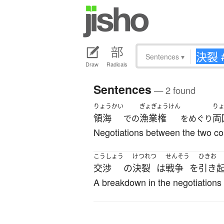
Sentences
▾
Draw
Radicals
Sentences
— 2 found
りょうかい
ぎょぎょうけん
り
領海
漁業権
両
での
をめぐり
Negotiations between the two count
こうしょう
けつれつ
せんそう
ひきお
交渉
の
決裂
は
戦争
を
引き
A breakdown in the negotiations 