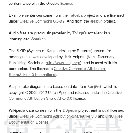
conformance with the Group's
licence
.
Example sentences come from the
Tatoeba
project and are licensed
under
Creative Commons CC-BY
. And from the
Jreibun
project.
Audio files are graciously provided by
Tofugu’s
excellent kanji
learning site
WaniKani
.
The SKIP (System of Kanji Indexing by Patterns) system for
ordering kanji was developed by Jack Halpern (Kanji Dictionary
Publishing Society at
http://www.kanji.org/
), and is used with his
permission. The license is
Creative Commons Attribution-
ShareAlike 4.0 International
.
Kanji stroke diagrams are based on data from
KanjiVG
, which is
copyright © 2009-2012 Ulrich Apel and released under the
Creative
Commons Attribution-Share Alike 3.0
license.
Wikipedia data comes from the
DBpedia
project and is dual licensed
under
Creative Commons Attribution-ShareAlike 3.0
and
GNU Free
Documentation License
.