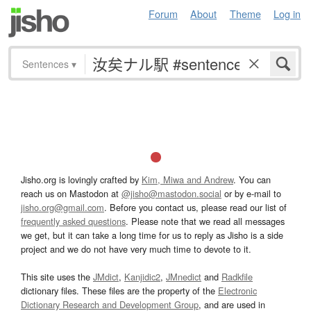
Forum
About
Theme
Log in
Sentences
▾
Jisho.org is lovingly crafted by
Kim, Miwa and Andrew
. You can
reach us on Mastodon at
@jisho@mastodon.social
or by e-mail to
jisho.org@gmail.com
. Before you contact us, please read our list of
frequently asked questions
. Please note that we read all messages
we get, but it can take a long time for us to reply as Jisho is a side
project and we do not have very much time to devote to it.
This site uses the
JMdict
,
Kanjidic2
,
JMnedict
and
Radkfile
dictionary files. These files are the property of the
Electronic
Dictionary Research and Development Group
, and are used in