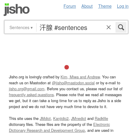
Forum
About
Theme
Log in
Sentences
▾
Jisho.org is lovingly crafted by
Kim, Miwa and Andrew
. You can
reach us on Mastodon at
@jisho@mastodon.social
or by e-mail to
jisho.org@gmail.com
. Before you contact us, please read our list of
frequently asked questions
. Please note that we read all messages
we get, but it can take a long time for us to reply as Jisho is a side
project and we do not have very much time to devote to it.
This site uses the
JMdict
,
Kanjidic2
,
JMnedict
and
Radkfile
dictionary files. These files are the property of the
Electronic
Dictionary Research and Development Group
, and are used in