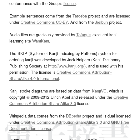
conformance with the Group's
licence
.
Example sentences come from the
Tatoeba
project and are licensed
under
Creative Commons CC-BY
. And from the
Jreibun
project.
Audio files are graciously provided by
Tofugu’s
excellent kanji
learning site
WaniKani
.
The SKIP (System of Kanji Indexing by Patterns) system for
ordering kanji was developed by Jack Halpern (Kanji Dictionary
Publishing Society at
http://www.kanji.org/
), and is used with his
permission. The license is
Creative Commons Attribution-
ShareAlike 4.0 International
.
Kanji stroke diagrams are based on data from
KanjiVG
, which is
copyright © 2009-2012 Ulrich Apel and released under the
Creative
Commons Attribution-Share Alike 3.0
license.
Wikipedia data comes from the
DBpedia
project and is dual licensed
under
Creative Commons Attribution-ShareAlike 3.0
and
GNU Free
Documentation License
.