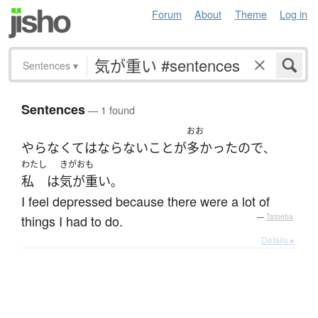
Forum
About
Theme
Log in
Sentences
▾
Sentences
— 1 found
おお
やら
なくてはならない
こと
が
多かった
ので
、
わたし
きがおも
私
は
気が重い
。
I feel depressed because there were a lot of
things I had to do.
—
Tatoeba
Details ▸