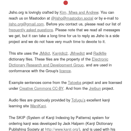
Jisho.org is lovingly crafted by
Kim, Miwa and Andrew
. You can
reach us on Mastodon at
@jisho@mastodon.social
or by e-mail to
jisho.org@gmail.com
. Before you contact us, please read our list of
frequently asked questions
. Please note that we read all messages
we get, but it can take a long time for us to reply as Jisho is a side
project and we do not have very much time to devote to it.
This site uses the
JMdict
,
Kanjidic2
,
JMnedict
and
Radkfile
dictionary files. These files are the property of the
Electronic
Dictionary Research and Development Group
, and are used in
conformance with the Group's
licence
.
Example sentences come from the
Tatoeba
project and are licensed
under
Creative Commons CC-BY
. And from the
Jreibun
project.
Audio files are graciously provided by
Tofugu’s
excellent kanji
learning site
WaniKani
.
The SKIP (System of Kanji Indexing by Patterns) system for
ordering kanji was developed by Jack Halpern (Kanji Dictionary
Publishing Society at
http://www.kanji.org/
), and is used with his