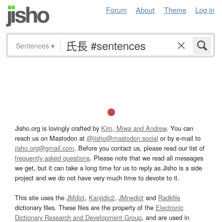
Forum
About
Theme
Log in
Sentences
▾
Jisho.org is lovingly crafted by
Kim, Miwa and Andrew
. You can
reach us on Mastodon at
@jisho@mastodon.social
or by e-mail to
jisho.org@gmail.com
. Before you contact us, please read our list of
frequently asked questions
. Please note that we read all messages
we get, but it can take a long time for us to reply as Jisho is a side
project and we do not have very much time to devote to it.
This site uses the
JMdict
,
Kanjidic2
,
JMnedict
and
Radkfile
dictionary files. These files are the property of the
Electronic
Dictionary Research and Development Group
, and are used in