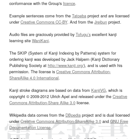
conformance with the Group's
licence
.
Example sentences come from the
Tatoeba
project and are licensed
under
Creative Commons CC-BY
. And from the
Jreibun
project.
Audio files are graciously provided by
Tofugu’s
excellent kanji
learning site
WaniKani
.
The SKIP (System of Kanji Indexing by Patterns) system for
ordering kanji was developed by Jack Halpern (Kanji Dictionary
Publishing Society at
http://www.kanji.org/
), and is used with his
permission. The license is
Creative Commons Attribution-
ShareAlike 4.0 International
.
Kanji stroke diagrams are based on data from
KanjiVG
, which is
copyright © 2009-2012 Ulrich Apel and released under the
Creative
Commons Attribution-Share Alike 3.0
license.
Wikipedia data comes from the
DBpedia
project and is dual licensed
under
Creative Commons Attribution-ShareAlike 3.0
and
GNU Free
Documentation License
.